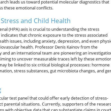
arch leads us toward potential molecular diagnostics that
 these emotional conflicts.
 Stress and Child Health
enal (HPA) axis is crucial to understanding the stress
indicates that chronic exposure to the stress associated
health issues, including anxiety, depression, and even physi
ovascular health. Professor Denis Kainov from the
 and an international team are pioneering an investigatio
 aiming to uncover measurable traces left by these emotio
y be linked to six critical biological processes: hormone
mmation, stress substances, gut microbiota changes, and ge
g
ar test panel that could offer early detection of stress-
ct parental situations. Currently, supporters of the resear
ans with objective data that can substantiate claims in court