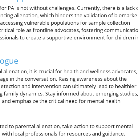
r PA is not without challenges. Currently, there is a lack 
ncing alienation, which hinders the validation of biomarke
of accessing vulnerable populations for sample collection
critical role as frontline advocates, fostering communicati
ssionals to create a supportive environment for children i
logue
alienation, it is crucial for health and wellness advocates,
gage in the conversation. Raising awareness about the
etection and intervention can ultimately lead to healthier
ng family dynamics. Stay informed about emerging studies
 and emphasize the critical need for mental health
ated to parental alienation, take action to support mental
 with local professionals for resources and guidance.