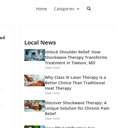
Home
Categories
ead
Local News
Unlock Shoulder Relief: How
Shockwave Therapy Transforms
Treatment in Towson, MD
Cape Coral
Why Class IV Laser Therapy is a
Better Choice Than Traditional
Heat Therapy
Cape Coral
Discover Shockwave Therapy: A
Unique Solution for Chronic Pain
Relief
Cape Coral