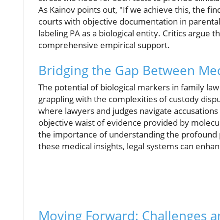
As Kainov points out, "If we achieve this, the fi
courts with objective documentation in parental
labeling PA as a biological entity. Critics argue
comprehensive empirical support.
Bridging the Gap Between Me
The potential of biological markers in family law
grappling with the complexities of custody disput
where lawyers and judges navigate accusations 
objective waist of evidence provided by molecu
the importance of understanding the profound p
these medical insights, legal systems can enhanc
Moving Forward: Challenges a