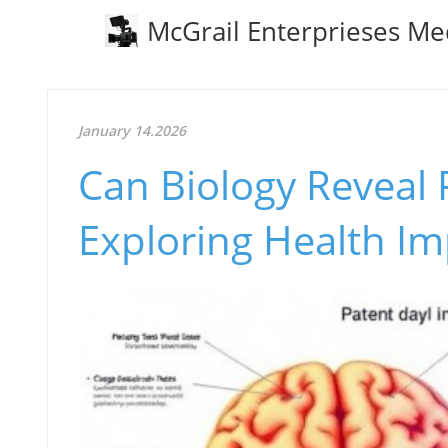
McGrail Enterprieses Me
January 14.2026
Can Biology Reveal 
Exploring Health Im