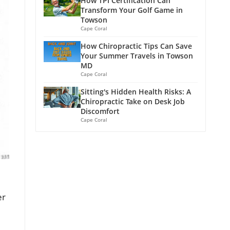
How TPI Certification Can
Transform Your Golf Game in
Towson
Cape Coral
How Chiropractic Tips Can Save
Your Summer Travels in Towson
MD
Cape Coral
Sitting's Hidden Health Risks: A
Chiropractic Take on Desk Job
Discomfort
Cape Coral
er