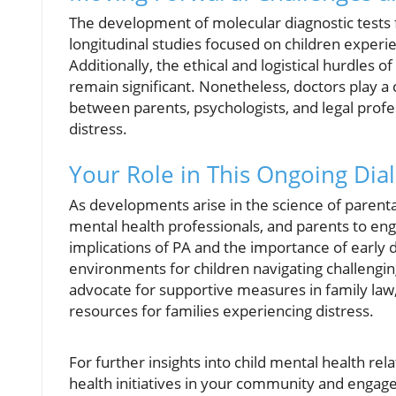
The development of molecular diagnostic tests fo
longitudinal studies focused on children experie
Additionally, the ethical and logistical hurdles 
remain significant. Nonetheless, doctors play a 
between parents, psychologists, and legal profe
distress.
Your Role in This Ongoing Dia
As developments arise in the science of parental 
mental health professionals, and parents to en
implications of PA and the importance of early d
environments for children navigating challengi
advocate for supportive measures in family law,
resources for families experiencing distress.
For further insights into child mental health rel
health initiatives in your community and engage