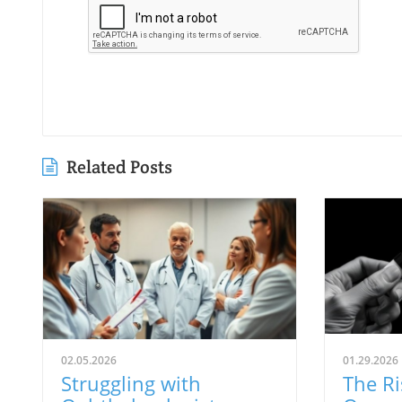
Related Posts
02.05.2026
01.29.2026
Struggling with
The Ri