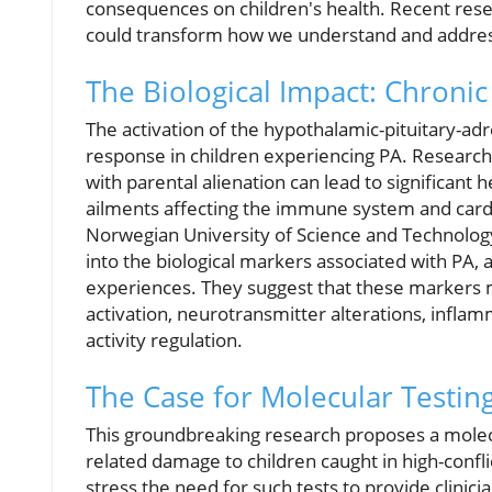
consequences on children's health. Recent rese
could transform how we understand and address
The Biological Impact: Chronic
The activation of the hypothalamic-pituitary-adr
response in children experiencing PA. Research 
with parental alienation can lead to significant 
ailments affecting the immune system and cardi
Norwegian University of Science and Technology
into the biological markers associated with PA,
experiences. They suggest that these markers ma
activation, neurotransmitter alterations, infla
activity regulation.
The Case for Molecular Testin
This groundbreaking research proposes a molecul
related damage to children caught in high-confli
stress the need for such tests to provide clinici