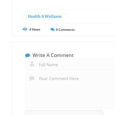
Health & Wellness
4
Views
0
Comments
Write A Comment