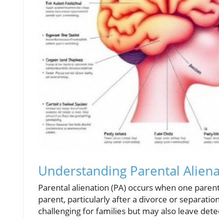
Understanding Parental Alien
Parental alienation (PA) occurs when one paren
parent, particularly after a divorce or separati
challenging for families but may also leave dete