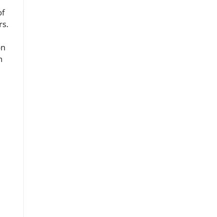
of
rs.
on
n
,