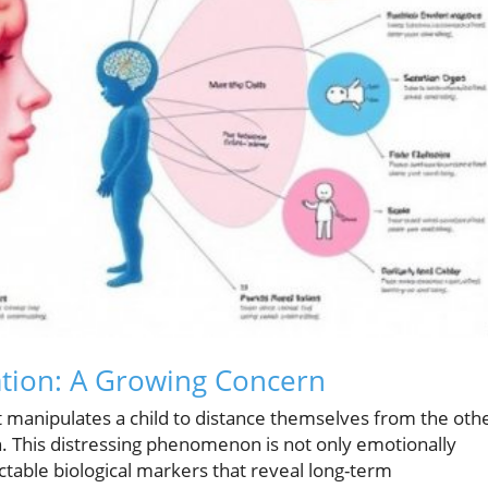
ation: A Growing Concern
t manipulates a child to distance themselves from the oth
on. This distressing phenomenon is not only emotionally
ctable biological markers that reveal long-term