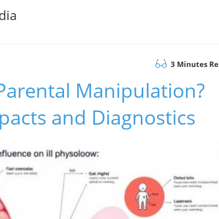
dia
3 Minutes R
Parental Manipulation?
pacts and Diagnostics