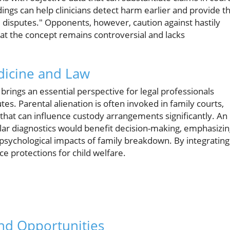
ndings can help clinicians detect harm earlier and provide t
 disputes." Opponents, however, caution against hastily
 that the concept remains controversial and lacks
dicine and Law
 brings an essential perspective for legal professionals
es. Parental alienation is often invoked in family courts,
that can influence custody arrangements significantly. An
lar diagnostics would benefit decision-making, emphasizi
sychological impacts of family breakdown. By integrating
e protections for child welfare.
nd Opportunities