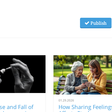
Publish
01.29.2026
se and Fall of
How Sharing Feeling