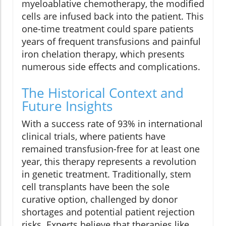
myeloablative chemotherapy, the modified
cells are infused back into the patient. This
one-time treatment could spare patients
years of frequent transfusions and painful
iron chelation therapy, which presents
numerous side effects and complications.
The Historical Context and
Future Insights
With a success rate of 93% in international
clinical trials, where patients have
remained transfusion-free for at least one
year, this therapy represents a revolution
in genetic treatment. Traditionally, stem
cell transplants have been the sole
curative option, challenged by donor
shortages and potential patient rejection
risks. Experts believe that therapies like