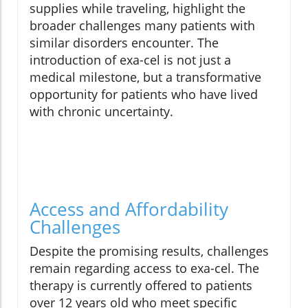
supplies while traveling, highlight the
broader challenges many patients with
similar disorders encounter. The
introduction of exa-cel is not just a
medical milestone, but a transformative
opportunity for patients who have lived
with chronic uncertainty.
Access and Affordability
Challenges
Despite the promising results, challenges
remain regarding access to exa-cel. The
therapy is currently offered to patients
over 12 years old who meet specific