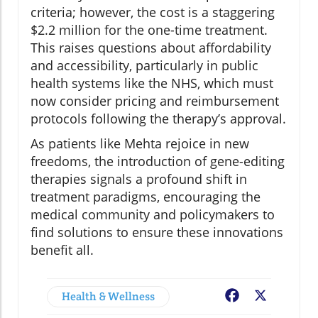
criteria; however, the cost is a staggering
$2.2 million for the one-time treatment.
This raises questions about affordability
and accessibility, particularly in public
health systems like the NHS, which must
now consider pricing and reimbursement
protocols following the therapy’s approval.
As patients like Mehta rejoice in new
freedoms, the introduction of gene-editing
therapies signals a profound shift in
treatment paradigms, encouraging the
medical community and policymakers to
find solutions to ensure these innovations
benefit all.
Health & Wellness
Facebook
X