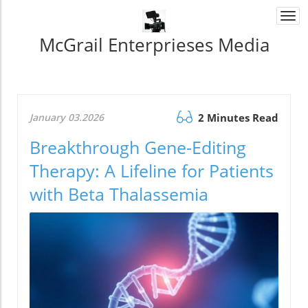
Togg
navi
McGrail Enterprieses Media
January 03.2026
2 Minutes Read
Breakthrough Gene-Editing
Therapy: A Lifeline for Patients
with Beta Thalassemia