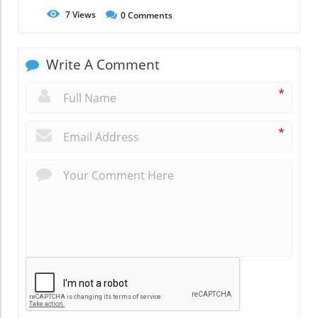
7
Views
0
Comments
Write A Comment
*
*