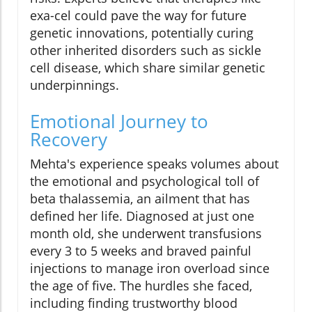
exa-cel could pave the way for future
genetic innovations, potentially curing
other inherited disorders such as sickle
cell disease, which share similar genetic
underpinnings.
Emotional Journey to
Recovery
Mehta's experience speaks volumes about
the emotional and psychological toll of
beta thalassemia, an ailment that has
defined her life. Diagnosed at just one
month old, she underwent transfusions
every 3 to 5 weeks and braved painful
injections to manage iron overload since
the age of five. The hurdles she faced,
including finding trustworthy blood