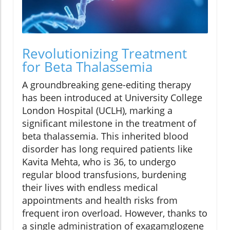
Revolutionizing Treatment
for Beta Thalassemia
A groundbreaking gene-editing therapy
has been introduced at University College
London Hospital (UCLH), marking a
significant milestone in the treatment of
beta thalassemia. This inherited blood
disorder has long required patients like
Kavita Mehta, who is 36, to undergo
regular blood transfusions, burdening
their lives with endless medical
appointments and health risks from
frequent iron overload. However, thanks to
a single administration of exagamglogene