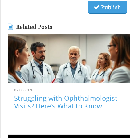
Publish
Related Posts
02.05.2026
Struggling with Ophthalmologist
Visits? Here’s What to Know