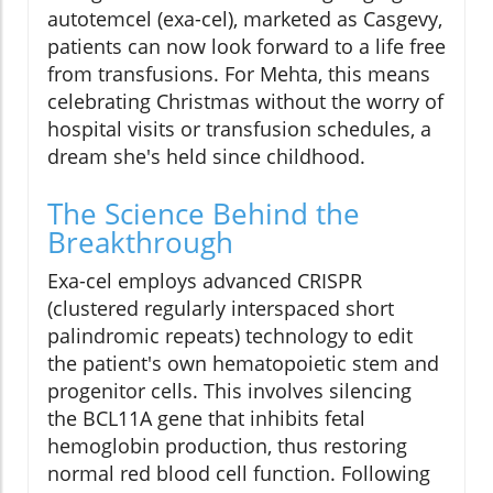
autotemcel (exa-cel), marketed as Casgevy,
patients can now look forward to a life free
from transfusions. For Mehta, this means
celebrating Christmas without the worry of
hospital visits or transfusion schedules, a
dream she's held since childhood.
The Science Behind the
Breakthrough
Exa-cel employs advanced CRISPR
(clustered regularly interspaced short
palindromic repeats) technology to edit
the patient's own hematopoietic stem and
progenitor cells. This involves silencing
the BCL11A gene that inhibits fetal
hemoglobin production, thus restoring
normal red blood cell function. Following