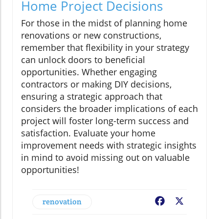
Home Project Decisions
For those in the midst of planning home
renovations or new constructions,
remember that flexibility in your strategy
can unlock doors to beneficial
opportunities. Whether engaging
contractors or making DIY decisions,
ensuring a strategic approach that
considers the broader implications of each
project will foster long-term success and
satisfaction. Evaluate your home
improvement needs with strategic insights
in mind to avoid missing out on valuable
opportunities!
renovation
Facebook
X