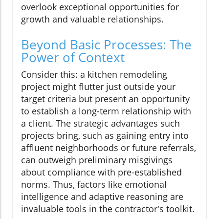
overlook exceptional opportunities for
growth and valuable relationships.
Beyond Basic Processes: The
Power of Context
Consider this: a kitchen remodeling
project might flutter just outside your
target criteria but present an opportunity
to establish a long-term relationship with
a client. The strategic advantages such
projects bring, such as gaining entry into
affluent neighborhoods or future referrals,
can outweigh preliminary misgivings
about compliance with pre-established
norms. Thus, factors like emotional
intelligence and adaptive reasoning are
invaluable tools in the contractor's toolkit.