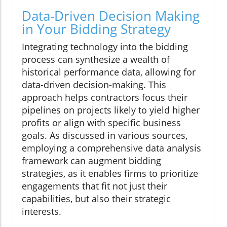
Data-Driven Decision Making
in Your Bidding Strategy
Integrating technology into the bidding
process can synthesize a wealth of
historical performance data, allowing for
data-driven decision-making. This
approach helps contractors focus their
pipelines on projects likely to yield higher
profits or align with specific business
goals. As discussed in various sources,
employing a comprehensive data analysis
framework can augment bidding
strategies, as it enables firms to prioritize
engagements that fit not just their
capabilities, but also their strategic
interests.