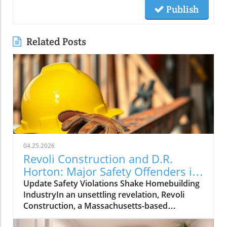
Publish
Related Posts
04.25.2026
Revoli Construction and D.R.
Horton: Major Safety Offenders in
Construction Industry
Update Safety Violations Shake Homebuilding
IndustryIn an unsettling revelation, Revoli
Construction, a Massachusetts-based
contractor specializing in water and sewer line