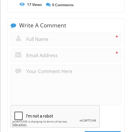
17
Views
0
Comments
Write A Comment
*
*