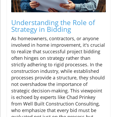
Understanding the Role of
Strategy in Bidding
As homeowners, contractors, or anyone
involved in home improvement, it's crucial
to realize that successful project bidding
often hinges on strategy rather than
strictly adhering to rigid processes. In the
construction industry, while established
processes provide a structure, they should
not overshadow the importance of
strategic decision-making. This viewpoint
is echoed by experts like Chad Prinkey
from Well Built Construction Consulting,
who emphasize that every bid must be
evaluated not just on the process but