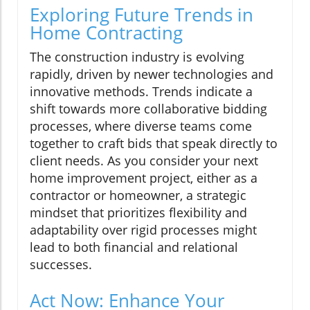
Exploring Future Trends in
Home Contracting
The construction industry is evolving
rapidly, driven by newer technologies and
innovative methods. Trends indicate a
shift towards more collaborative bidding
processes, where diverse teams come
together to craft bids that speak directly to
client needs. As you consider your next
home improvement project, either as a
contractor or homeowner, a strategic
mindset that prioritizes flexibility and
adaptability over rigid processes might
lead to both financial and relational
successes.
Act Now: Enhance Your