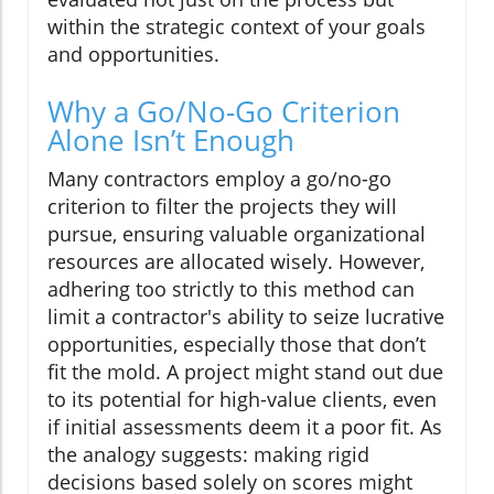
within the strategic context of your goals
and opportunities.
Why a Go/No-Go Criterion
Alone Isn’t Enough
Many contractors employ a go/no-go
criterion to filter the projects they will
pursue, ensuring valuable organizational
resources are allocated wisely. However,
adhering too strictly to this method can
limit a contractor's ability to seize lucrative
opportunities, especially those that don’t
fit the mold. A project might stand out due
to its potential for high-value clients, even
if initial assessments deem it a poor fit. As
the analogy suggests: making rigid
decisions based solely on scores might