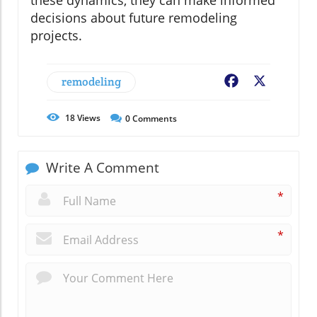
decisions about future remodeling
projects.
remodeling
Facebook
X
18
Views
0
Comments
Write A Comment
*
*