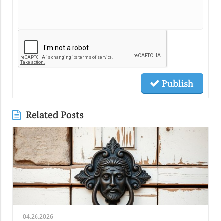
Publish
Related Posts
04.26.2026