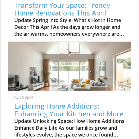
Transform Your Space: Trendy
Home Renovations This April
Update Spring into Style: What's Hot in Home
Decor This April As the days grow longer and
the air warms, homeowners everywhere are
turning their attention to making their spaces
spring-ready. April's trends in home design
and renovations are all about brightening up
spaces and implementing changes that boost
functionality. Let's delve into the different
ways you can refresh your home this season.
Kitchens that Shine: The Heart of the Home
There's a good reason kitchens are often listed
at the top of renovation projects. This April,
04.25.2026
kitchen remodeling is all about optimizing
Exploring Home Additions:
space and modern aesthetics. Upgraded
Enhancing Your Kitchen and More
cabinets with sleek finishes, countertops that
Update Unlocking Space: How Home Additions
are both functional and visually stunning, and
Enhance Daily Life As our families grow and
the latest appliances are hot this season. For
lifestyles evolve, the space we once found
example, integrate smart technology with