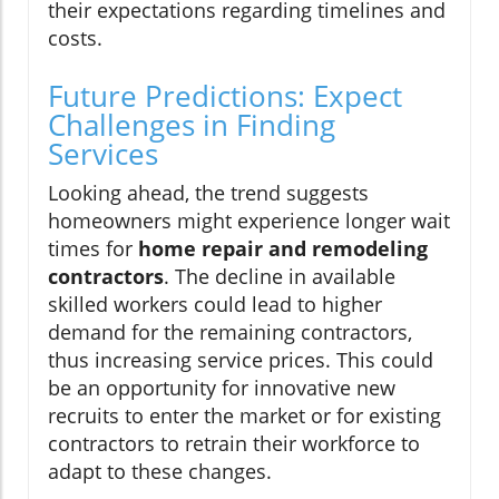
their expectations regarding timelines and
costs.
Future Predictions: Expect
Challenges in Finding
Services
Looking ahead, the trend suggests
homeowners might experience longer wait
times for
home repair and remodeling
contractors
. The decline in available
skilled workers could lead to higher
demand for the remaining contractors,
thus increasing service prices. This could
be an opportunity for innovative new
recruits to enter the market or for existing
contractors to retrain their workforce to
adapt to these changes.