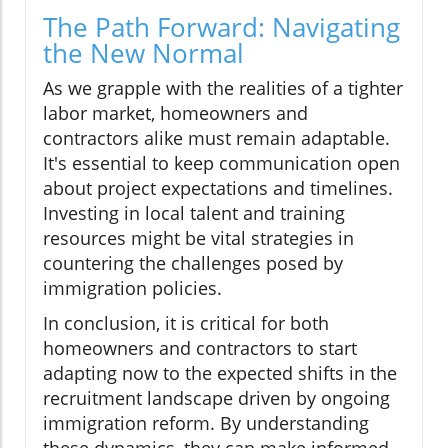
The Path Forward: Navigating
the New Normal
As we grapple with the realities of a tighter
labor market, homeowners and
contractors alike must remain adaptable.
It's essential to keep communication open
about project expectations and timelines.
Investing in local talent and training
resources might be vital strategies in
countering the challenges posed by
immigration policies.
In conclusion, it is critical for both
homeowners and contractors to start
adapting now to the expected shifts in the
recruitment landscape driven by ongoing
immigration reform. By understanding
these dynamics, they can make informed