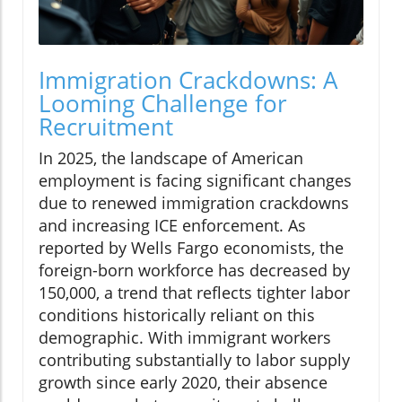
Immigration Crackdowns: A
Looming Challenge for
Recruitment
In 2025, the landscape of American
employment is facing significant changes
due to renewed immigration crackdowns
and increasing ICE enforcement. As
reported by Wells Fargo economists, the
foreign-born workforce has decreased by
150,000, a trend that reflects tighter labor
conditions historically reliant on this
demographic. With immigrant workers
contributing substantially to labor supply
growth since early 2020, their absence