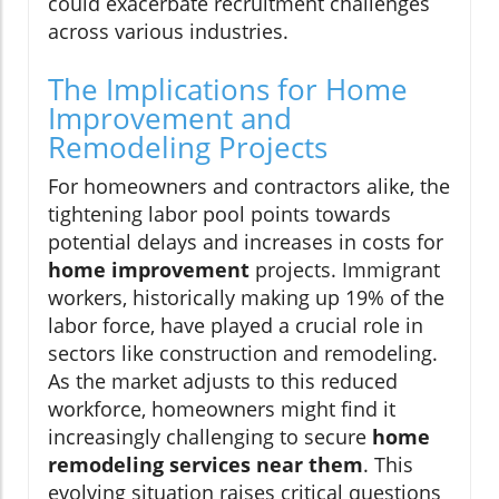
could exacerbate recruitment challenges
across various industries.
The Implications for Home
Improvement and
Remodeling Projects
For homeowners and contractors alike, the
tightening labor pool points towards
potential delays and increases in costs for
home improvement
projects. Immigrant
workers, historically making up 19% of the
labor force, have played a crucial role in
sectors like construction and remodeling.
As the market adjusts to this reduced
workforce, homeowners might find it
increasingly challenging to secure
home
remodeling services near them
. This
evolving situation raises critical questions