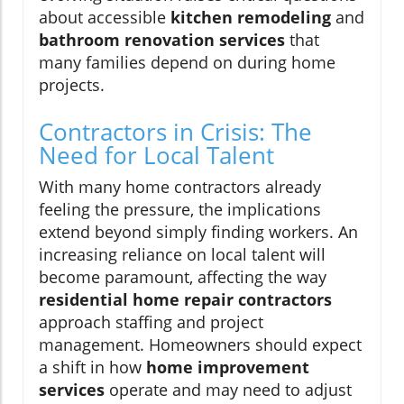
about accessible
kitchen remodeling
and
bathroom renovation services
that
many families depend on during home
projects.
Contractors in Crisis: The
Need for Local Talent
With many home contractors already
feeling the pressure, the implications
extend beyond simply finding workers. An
increasing reliance on local talent will
become paramount, affecting the way
residential home repair contractors
approach staffing and project
management. Homeowners should expect
a shift in how
home improvement
services
operate and may need to adjust