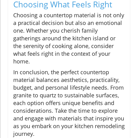
Choosing What Feels Right
Choosing a countertop material is not only
a practical decision but also an emotional
one. Whether you cherish family
gatherings around the kitchen island or
the serenity of cooking alone, consider
what feels right in the context of your
home.
In conclusion, the perfect countertop
material balances aesthetics, practicality,
budget, and personal lifestyle needs. From
granite to quartz to sustainable surfaces,
each option offers unique benefits and
considerations. Take the time to explore
and engage with materials that inspire you
as you embark on your kitchen remodeling
journey.