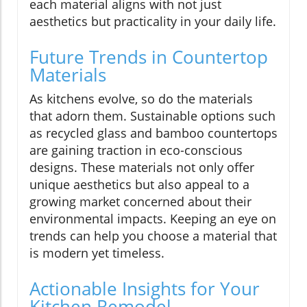
each material aligns with not just
aesthetics but practicality in your daily life.
Future Trends in Countertop
Materials
As kitchens evolve, so do the materials
that adorn them. Sustainable options such
as recycled glass and bamboo countertops
are gaining traction in eco-conscious
designs. These materials not only offer
unique aesthetics but also appeal to a
growing market concerned about their
environmental impacts. Keeping an eye on
trends can help you choose a material that
is modern yet timeless.
Actionable Insights for Your
Kitchen Remodel