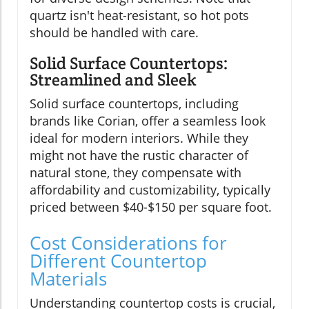
quartz isn't heat-resistant, so hot pots
should be handled with care.
Solid Surface Countertops:
Streamlined and Sleek
Solid surface countertops, including
brands like Corian, offer a seamless look
ideal for modern interiors. While they
might not have the rustic character of
natural stone, they compensate with
affordability and customizability, typically
priced between $40-$150 per square foot.
Cost Considerations for
Different Countertop
Materials
Understanding countertop costs is crucial,