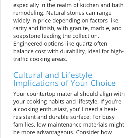
especially in the realm of kitchen and bath
remodeling. Natural stones can range
widely in price depending on factors like
rarity and finish, with granite, marble, and
soapstone leading the collection.
Engineered options like quartz often
balance cost with durability, ideal for high-
traffic cooking areas.
Cultural and Lifestyle
Implications of Your Choice
Your countertop material should align with
your cooking habits and lifestyle. If you're
a cooking enthusiast, you'll need a heat-
resistant and durable surface. For busy
families, low-maintenance materials might
be more advantageous. Consider how