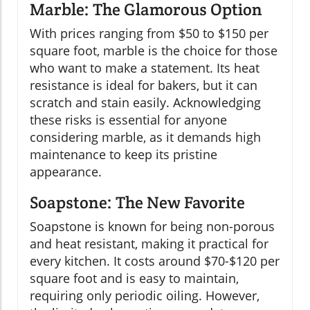
Marble: The Glamorous Option
With prices ranging from $50 to $150 per
square foot, marble is the choice for those
who want to make a statement. Its heat
resistance is ideal for bakers, but it can
scratch and stain easily. Acknowledging
these risks is essential for anyone
considering marble, as it demands high
maintenance to keep its pristine
appearance.
Soapstone: The New Favorite
Soapstone is known for being non-porous
and heat resistant, making it practical for
every kitchen. It costs around $70-$120 per
square foot and is easy to maintain,
requiring only periodic oiling. However,