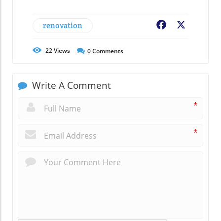
renovation
Facebook
X
22
Views
0
Comments
Write A Comment
*
*