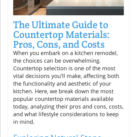
The Ultimate Guide to
Countertop Materials:
Pros, Cons, and Costs
When you embark on a kitchen remodel,
the choices can be overwhelming.
Countertop selection is one of the most
vital decisions you'll make, affecting both
the functionality and aesthetic of your
kitchen. Here, we break down the most
popular countertop materials available
today, analyzing their pros and cons, costs,
and what lifestyle considerations to keep
in mind.