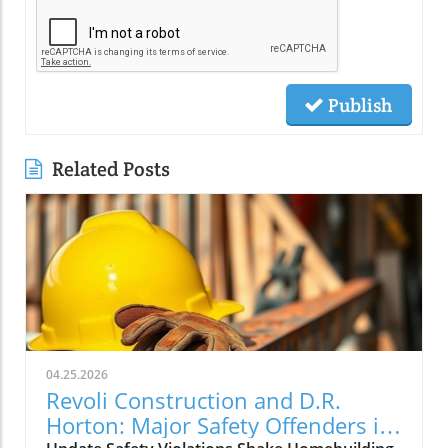
Publish
Related Posts
04.25.2026
Revoli Construction and D.R.
Horton: Major Safety Offenders in