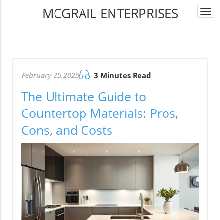
MCGRAIL ENTERPRISES
Togg
navi
February 25.2025
3 Minutes Read
The Ultimate Guide to
Countertop Materials: Pros,
Cons, and Costs