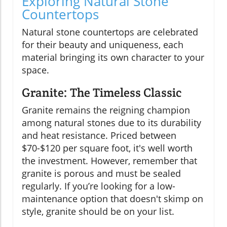
Exploring Natural Stone
Countertops
Natural stone countertops are celebrated
for their beauty and uniqueness, each
material bringing its own character to your
space.
Granite: The Timeless Classic
Granite remains the reigning champion
among natural stones due to its durability
and heat resistance. Priced between
$70-$120 per square foot, it's well worth
the investment. However, remember that
granite is porous and must be sealed
regularly. If you’re looking for a low-
maintenance option that doesn't skimp on
style, granite should be on your list.