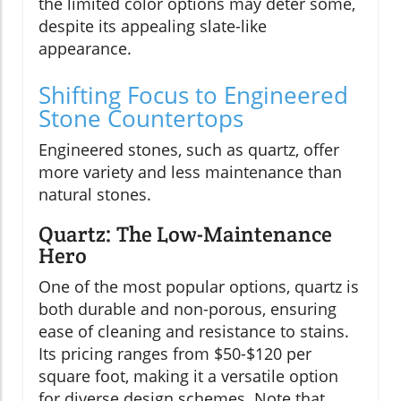
the limited color options may deter some,
despite its appealing slate-like
appearance.
Shifting Focus to Engineered
Stone Countertops
Engineered stones, such as quartz, offer
more variety and less maintenance than
natural stones.
Quartz: The Low-Maintenance
Hero
One of the most popular options, quartz is
both durable and non-porous, ensuring
ease of cleaning and resistance to stains.
Its pricing ranges from $50-$120 per
square foot, making it a versatile option
for diverse design schemes. Note that