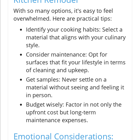
With so many options, it's easy to feel
overwhelmed. Here are practical tips:
Identify your cooking habits: Select a
material that aligns with your culinary
style.
Consider maintenance: Opt for
surfaces that fit your lifestyle in terms
of cleaning and upkeep.
Get samples: Never settle on a
material without seeing and feeling it
in person.
Budget wisely: Factor in not only the
upfront cost but long-term
maintenance expenses.
Emotional Considerations: