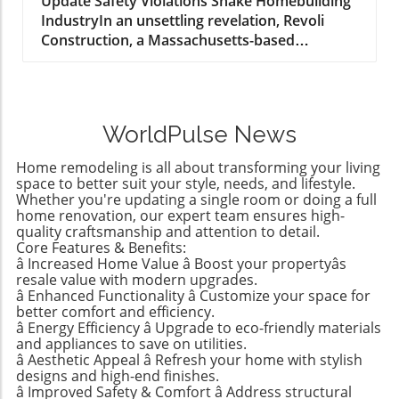
Construction Industry
Update Safety Violations Shake Homebuilding
IndustryIn an unsettling revelation, Revoli
Construction, a Massachusetts-based
contractor specializing in water and sewer line
installations, and D.R. Horton, the nation's
largest homebuilder, have made the Dirty
Dozen list of workplace safety violators, as
WorldPulse News
identified by the National Council for
Occupational Safety and Health (National
Home remodeling is all about transforming your living
COSH). This annual survey highlights critical
space to better suit your style, needs, and lifestyle.
safety failures within the construction
Whether you're updating a single room or doing a full
home renovation, our expert team ensures high-
industry, raising alarms about worker safety
quality craftsmanship and attention to detail.
standards.The 2026 list, released during
Core Features & Benefits:
Workers' Memorial Week, underscores the
â Increased Home Value â Boost your propertyâs
need for urgent reforms. Revoli Construction
resale value with modern upgrades.
was specifically cited for a tragic history of
â Enhanced Functionality â Customize your space for
better comfort and efficiency.
trenching violations, including a fatal incident
â Energy Efficiency â Upgrade to eco-friendly materials
in 2025 when a trench collapsed, trapping
and appliances to save on utilities.
workers—resulting in one death. This incident
â Aesthetic Appeal â Refresh your home with stylish
triggered a series of penalties from OSHA
designs and high-end finishes.
â Improved Safety & Comfort â Address structural
amounting to $4.7 million, emphasizing the