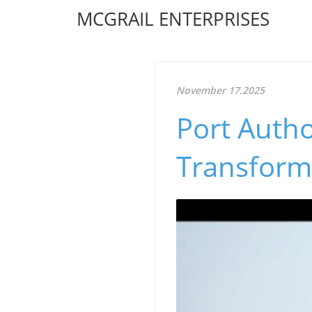
MCGRAIL ENTERPRISES
November 17.2025
Port Author
Transform