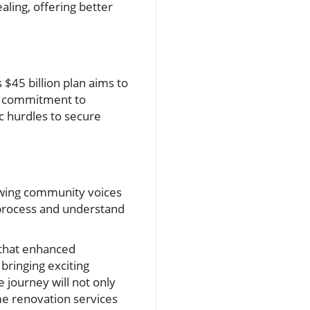
ing, offering better
 $45 billion plan aims to
nd commitment to
c hurdles to secure
llowing community voices
g process and understand
 that enhanced
bringing exciting
journey will not only
me renovation services