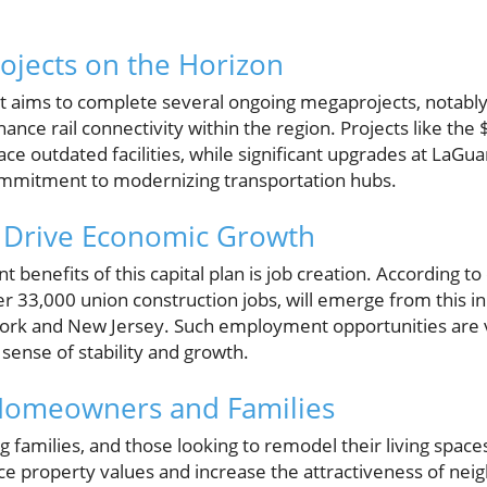
rojects on the Horizon
aims to complete several ongoing megaprojects, notably 
nce rail connectivity within the region. Projects like the
ace outdated facilities, while significant upgrades at LaGua
ommitment to modernizing transportation hubs.
d Drive Economic Growth
t benefits of this capital plan is job creation. According 
r 33,000 union construction jobs, will emerge from this init
rk and New Jersey. Such employment opportunities are vit
sense of stability and growth.
Homeowners and Families
families, and those looking to remodel their living spac
ce property values and increase the attractiveness of n