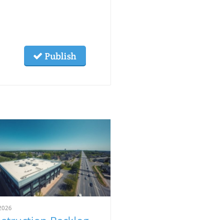
Publish
2026