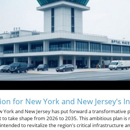
sion for New York and New Jersey's In
w York and New Jersey has put forward a transformative p
set to take shape from 2026 to 2035. This ambitious plan is
ntended to revitalize the region's critical infrastructure