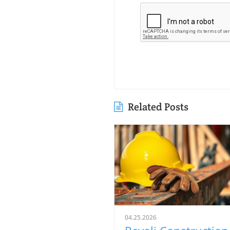
Related Posts
04.25.2026