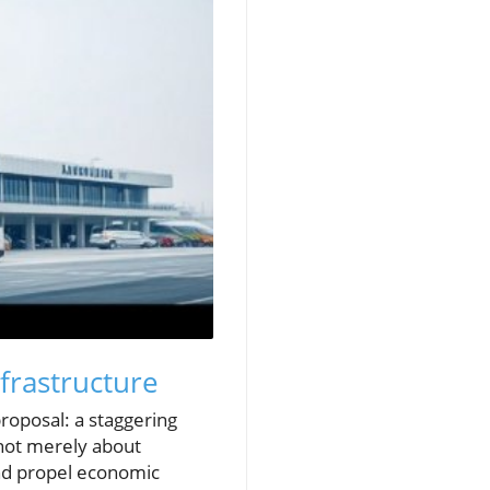
frastructure
roposal: a staggering
 not merely about
 and propel economic