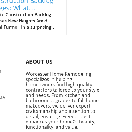
struction Backlog
ges: What
meowners Can
te Construction Backlog
hes New Heights Amid
ect Amidst Global
l Turmoil In a surprising
llenges
of events, construction
log rebounded to 8.6
hs in March 2026, marking
nificant increase following a
year low in January. The
ABOUT US
t report from the Associated
ers and Contractors (ABC)
M
Worcester Home Remodeling
ates that contractors added
specializes in helping
ditional 0.5 months of work
homeowners find high-quality
eir schedules, showcasing
contractors tailored to your style
ience despite the ongoing
and needs. From kitchen and
 MA
bathroom upgrades to full home
ts of the conflict in Iran.
makeovers, we deliver expert
te Challenges, Contractors
craftsmanship and attention to
in Optimistic One of the
detail, ensuring every project
out performers in the
enhances your homeâs beauty,
ruction sector has been the
functionality, and value.