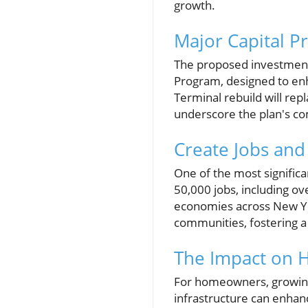
growth.
Major Capital P
The proposed investment 
Program, designed to enha
Terminal rebuild will repl
underscore the plan's c
Create Jobs an
One of the most significan
50,000 jobs, including ove
economies across New Yo
communities, fostering a 
The Impact on 
For homeowners, growing 
infrastructure can enhan