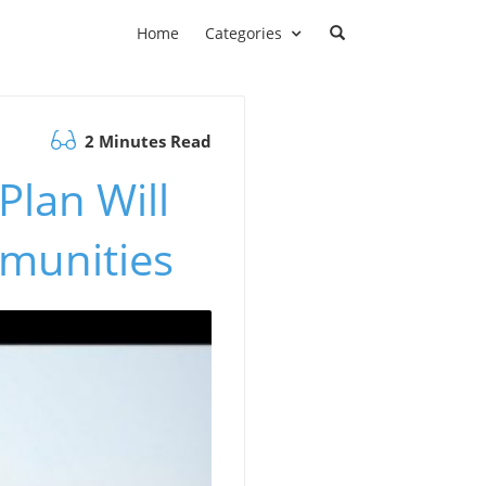
Home
Categories
2 Minutes Read
Plan Will
munities