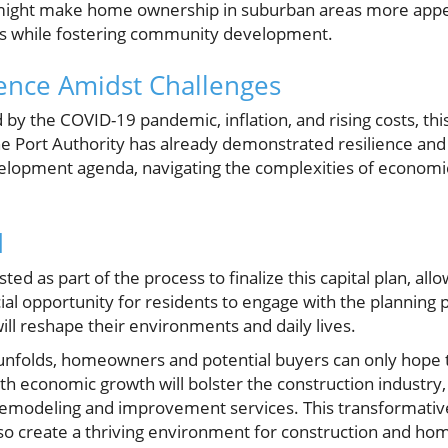
might make home ownership in suburban areas more appeal
es while fostering community development.
ence Amidst Challenges
by the COVID-19 pandemic, inflation, and rising costs, this
The Port Authority has already demonstrated resilience a
elopment agenda, navigating the complexities of economi
d
sted as part of the process to finalize this capital plan, a
ucial opportunity for residents to engage with the plannin
ll reshape their environments and daily lives.
 unfolds, homeowners and potential buyers can only hope
th economic growth will bolster the construction industry, 
emodeling and improvement services. This transformative 
lso create a thriving environment for construction and ho