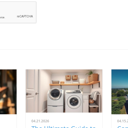
04.21.2026
04.15.