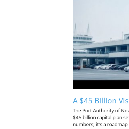
A $45 Billion Vi
The Port Authority of Ne
$45 billion capital plan 
numbers; it's a roadmap i