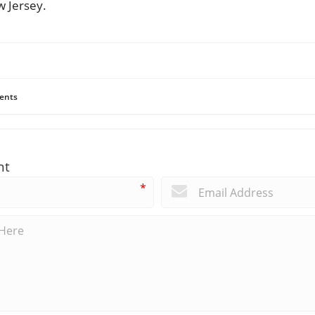
 Jersey.
ents
nt
*