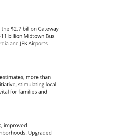
the $2.7 billion Gateway
 $11 billion Midtown Bus
rdia and JFK Airports
to estimates, more than
iative, stimulating local
al for families and
es, improved
eighborhoods. Upgraded