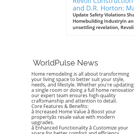
Revoli Construction
and D.R. Horton: M
Safety Offenders in
Update Safety Violations Sh
Homebuilding IndustryIn an
Construction Indust
unsettling revelation, Revoli
Construction, a Massachuse
based contractor specializing
water and sewer line
installations, and D.R. Horto
the nation's largest homebu
WorldPulse News
have made the Dirty Dozen l
workplace safety violators, a
Home remodeling is all about transforming
identified by the National
your living space to better suit your style,
Council for Occupational Sa
needs, and lifestyle. Whether you're updating
a single room or doing a full home renovation
and Health (National COSH).
our expert team ensures high-quality
annual survey highlights crit
craftsmanship and attention to detail.
safety failures within the
Core Features & Benefits:
construction industry, raisin
â Increased Home Value â Boost your
alarms about worker safety
propertyâs resale value with modern
standards.The 2026 list, rel
upgrades.
â Enhanced Functionality â Customize your
during Workers' Memorial 
space for better comfort and efficiency.