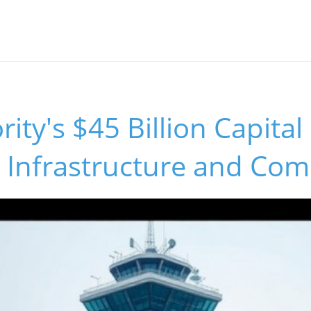
ity's $45 Billion Capital 
 Infrastructure and Com