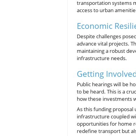
transportation systems 
access to urban ameniti
Economic Resili
Despite challenges posed 
advance vital projects. 
maintaining a robust dev
infrastructure needs.
Getting Involve
Public hearings will be ho
to be heard. This is a cr
how these investments wi
As this funding proposal
infrastructure coupled wi
opportunities for home r
redefine transport but a