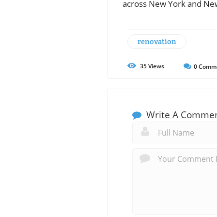
across New York and New
renovation
35
Views
0
Comm
Write A Comme