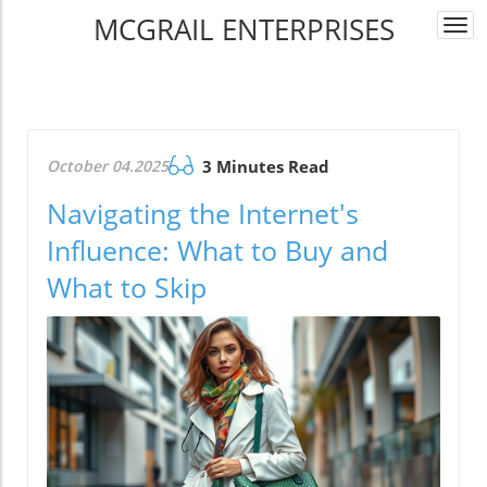
MCGRAIL ENTERPRISES
Togg
navi
October 04.2025
3 Minutes Read
Navigating the Internet's
Influence: What to Buy and
What to Skip