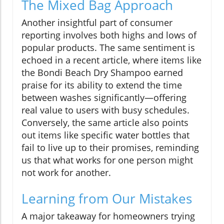
The Mixed Bag Approach
Another insightful part of consumer
reporting involves both highs and lows of
popular products. The same sentiment is
echoed in a recent article, where items like
the Bondi Beach Dry Shampoo earned
praise for its ability to extend the time
between washes significantly—offering
real value to users with busy schedules.
Conversely, the same article also points
out items like specific water bottles that
fail to live up to their promises, reminding
us that what works for one person might
not work for another.
Learning from Our Mistakes
A major takeaway for homeowners trying