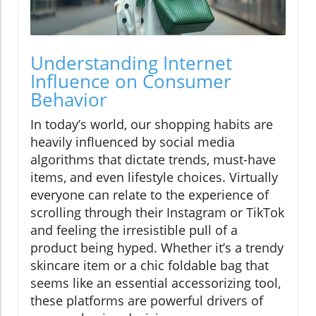
Understanding Internet
Influence on Consumer
Behavior
In today’s world, our shopping habits are
heavily influenced by social media
algorithms that dictate trends, must-have
items, and even lifestyle choices. Virtually
everyone can relate to the experience of
scrolling through their Instagram or TikTok
and feeling the irresistible pull of a
product being hyped. Whether it’s a trendy
skincare item or a chic foldable bag that
seems like an essential accessorizing tool,
these platforms are powerful drivers of