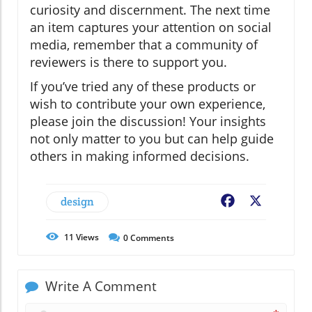
curiosity and discernment. The next time
an item captures your attention on social
media, remember that a community of
reviewers is there to support you.
If you’ve tried any of these products or
wish to contribute your own experience,
please join the discussion! Your insights
not only matter to you but can help guide
others in making informed decisions.
design
Facebook
X
11
Views
0
Comments
Write A Comment