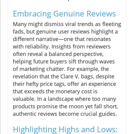
Embracing Genuine Reviews
Many might dismiss viral trends as fleeting
fads, but genuine user reviews highlight a
different narrative—one that resonates
with reliability. Insights from reviewers
often reveal a balanced perspective,
helping future buyers sift through waves
of marketing chatter. For example, the
revelation that the Clare V. bags, despite
their hefty price tags, offer an experience
that exceeds the monetary cost is
valuable. In a landscape where too many
products promise the moon yet fall short,
authentic reviews become crucial guides.
Highlighting Highs and Lows: