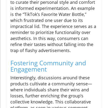
to curate their personal style and comfort
is informed experimentation. An example
is the “TikTok’s Favorite Water Bottle,”
which frustrated one user due to its
impractical lid. The experience serves as a
reminder to prioritize functionality over
aesthetics. In this way, consumers can
refine their tastes without falling into the
trap of flashy advertisements.
Fostering Community and
Engagement
Interestingly, discussions around these
products cultivate a community sense—
where individuals share their wins and
losses, further enriching the group’s
collective knowledge. This collaborative
platform, as seen in various comment