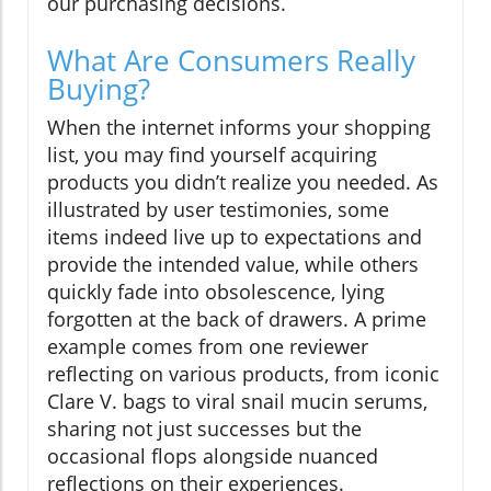
our purchasing decisions.
What Are Consumers Really
Buying?
When the internet informs your shopping
list, you may find yourself acquiring
products you didn’t realize you needed. As
illustrated by user testimonies, some
items indeed live up to expectations and
provide the intended value, while others
quickly fade into obsolescence, lying
forgotten at the back of drawers. A prime
example comes from one reviewer
reflecting on various products, from iconic
Clare V. bags to viral snail mucin serums,
sharing not just successes but the
occasional flops alongside nuanced
reflections on their experiences.