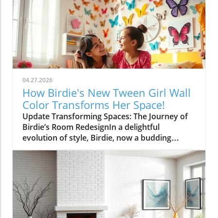
04.27.2026
How Birdie's New Tween Girl Wall
Color Transforms Her Space!
Update Transforming Spaces: The Journey of
Birdie’s Room RedesignIn a delightful
evolution of style, Birdie, now a budding
tween, is ready to shed her whimsical butterfly
wallpaper in favor of a new color that reflects
who she is today. Inspired by a heartfelt
narrative from designer Emily Henderson, this
transformation parallels many families’
journeys in embracing change during the
transition from childhood to adolescence.The