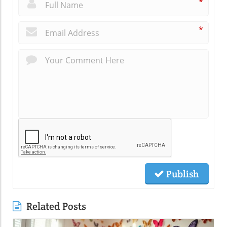
*
*
Publish
Related Posts