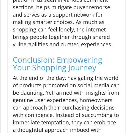
sections, helps mitigate buyer remorse
and serves as a support network for
making smarter choices. As much as
shopping can feel lonely, the internet
brings people together through shared
vulnerabilities and curated experiences.
Conclusion: Empowering
Your Shopping Journey
At the end of the day, navigating the world
of products promoted on social media can
be daunting. Yet, armed with insights from
genuine user experiences, homeowners
can approach their purchasing decisions
with confidence. Instead of succumbing to
immediate temptation, they can embrace
a thoughtful approach imbued with