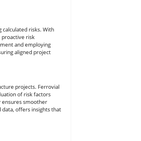
 calculated risks. With
 proactive risk
essment and employing
uring aligned project
ucture projects. Ferrovial
uation of risk factors
ncy ensures smoother
 data, offers insights that