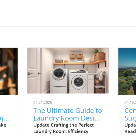
04.21.2026
04.15.
The Ultimate Guide to
Con
ajor
Laundry Room Design
Sur
Tips for Efficiency and
Ho
ake
Update Crafting the Perfect
Upda
Laundry Room: Efficiency
Reac
ry
Style
Exp