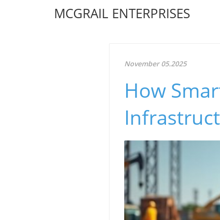
MCGRAIL ENTERPRISES
November 05.2025
How Smart
Infrastruc