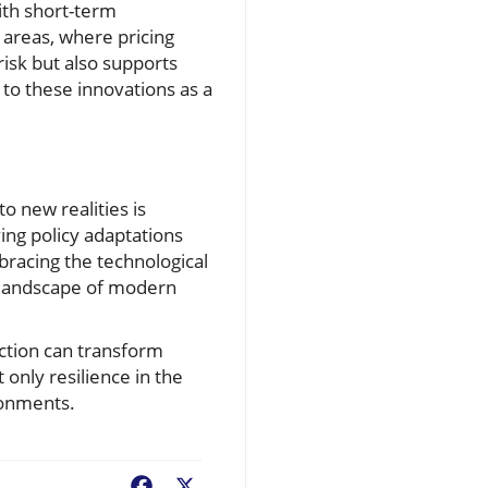
ith short-term
 areas, where pricing
risk but also supports
o these innovations as a
o new realities is
ving policy adaptations
bracing the technological
x landscape of modern
ction can transform
only resilience in the
ironments.