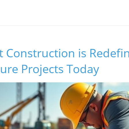
 Construction is Redefi
ture Projects Today