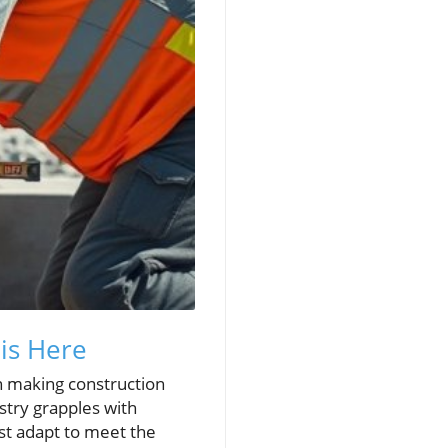
 is Here
in making construction
stry grapples with
ust adapt to meet the