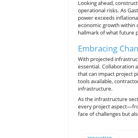
Looking ahead, construct
operational risks. As Gas
power exceeds inflationar
economic growth within 
hallmark of what future p
Embracing Chan
With projected infrastruc
essential. Collaboration 
that can impact project p
tools available, contrac
infrastructure.
As the infrastructure se
every project aspect—from
face of challenges but al
renovation