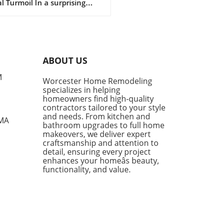
l Turmoil In a surprising
llenges
of events, construction
log rebounded to 8.6
hs in March 2026, marking
nificant increase following a
year low in January. The
ABOUT US
t report from the Associated
ers and Contractors (ABC)
M
Worcester Home Remodeling
ates that contractors added
specializes in helping
ditional 0.5 months of work
homeowners find high-quality
eir schedules, showcasing
contractors tailored to your style
ience despite the ongoing
and needs. From kitchen and
 MA
bathroom upgrades to full home
ts of the conflict in Iran.
makeovers, we deliver expert
te Challenges, Contractors
craftsmanship and attention to
in Optimistic One of the
detail, ensuring every project
out performers in the
enhances your homeâs beauty,
ruction sector has been the
functionality, and value.
center projects,
senting 15% of contractors
eyed, who boasted a robust
log of 10.6 months—a stark
ast to the 8.3 months