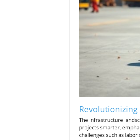
Revolutionizing 
The infrastructure landsc
projects smarter, emphas
challenges such as labor 