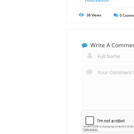
38
Views
0
Comm
Write A Comme