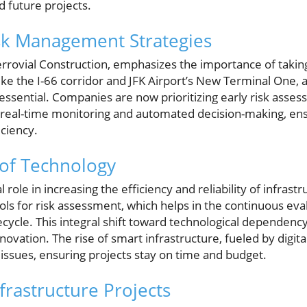
d future projects.
sk Management Strategies
rrovial Construction, emphasizes the importance of taking
like the I-66 corridor and JFK Airport’s New Terminal One, a
ssential. Companies are now prioritizing early risk ass
 real-time monitoring and automated decision-making, ens
iciency.
 of Technology
 role in increasing the efficiency and reliability of infrastr
ls for risk assessment, which helps in the continuous eval
fecycle. This integral shift toward technological depende
ovation. The rise of smart infrastructure, fueled by digital
issues, ensuring projects stay on time and budget.
frastructure Projects