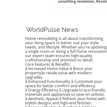
unsettling revelation, Revoli
Construction, a Massachuse
based contractor specializing
water and sewer line
installations, and D.R. Horto
the nation's largest homebu
WorldPulse News
have made the Dirty Dozen l
workplace safety violators, a
Home remodeling is all about transforming
identified by the National
your living space to better suit your style,
Council for Occupational Sa
needs, and lifestyle. Whether you're updating
a single room or doing a full home renovation
and Health (National COSH).
our expert team ensures high-quality
annual survey highlights crit
craftsmanship and attention to detail.
safety failures within the
Core Features & Benefits:
construction industry, raisin
â Increased Home Value â Boost your
alarms about worker safety
propertyâs resale value with modern
standards.The 2026 list, rel
upgrades.
â Enhanced Functionality â Customize your
during Workers' Memorial 
space for better comfort and efficiency.
underscores the need for u
â Energy Efficiency â Upgrade to eco-friendly
reforms. Revoli Constructio
materials and appliances to save on utilities.
specifically cited for a tragic
â Aesthetic Appeal â Refresh your home with
history of trenching violatio
stylish designs and high-end finishes.
including a fatal incident in