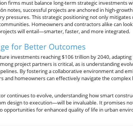
ion firms must balance long-term strategic investments w
tón notes, successful projects are anchored in high-growth
y pressures. This strategic positioning not only mitigates 
communities. Homeowners and contractors alike can look t
rojects will entail—smarter, faster, and more integrated.
ge for Better Outcomes
ture investments reaching $106 trillion by 2040, adapting t
among project partners is critical, as is understanding evol
ipelines. By fostering a collaborative environment and em
tors and homeowners can effectively navigate the comple
ctor continues to evolve, understanding how smart constru
 design to execution—will be invaluable. It promises not 
so opportunities for enhanced quality of life in urban env