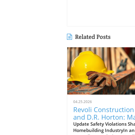
Related Posts
04.25.2026
Revoli Construction
and D.R. Horton: M
Safety Offenders in
Update Safety Violations Sh
Homebuilding IndustryIn an
Construction Indust