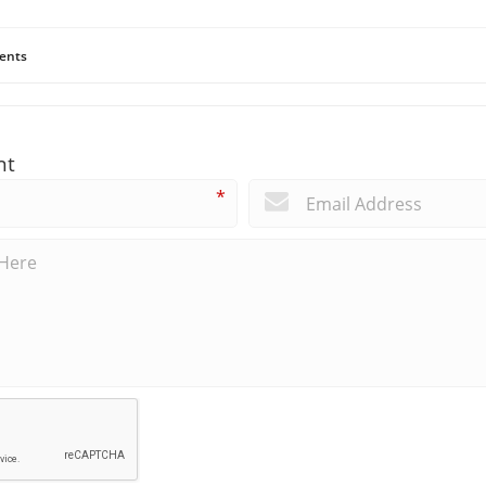
ents
nt
*