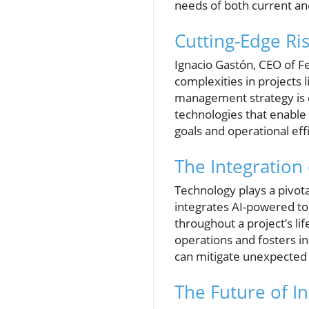
needs of both current an
Cutting-Edge Ri
Ignacio Gastón, CEO of Fe
complexities in projects 
management strategy is e
technologies that enable
goals and operational eff
The Integration
Technology plays a pivotal
integrates AI-powered too
throughout a project’s li
operations and fosters inn
can mitigate unexpected 
The Future of In