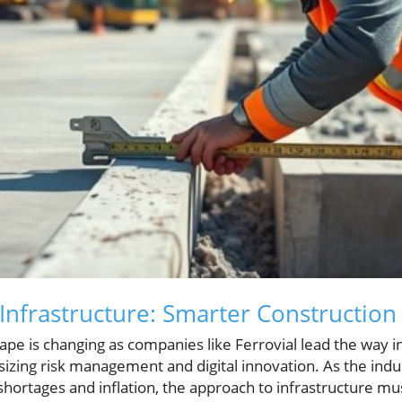
Infrastructure: Smarter Construction
ape is changing as companies like Ferrovial lead the way 
izing risk management and digital innovation. As the indu
shortages and inflation, the approach to infrastructure m