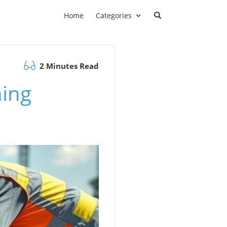
Home
Categories
2 Minutes Read
ning