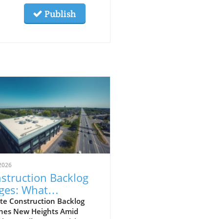
Publish
2026
struction Backlog
ges: What
meowners Can
te Construction Backlog
hes New Heights Amid
ect Amidst Global