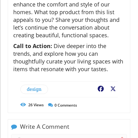
enhance the comfort and style of our
homes. What top product from this list
appeals to you? Share your thoughts and
let’s continue the conversation about
creating beautiful, functional spaces.
Call to Action:
Dive deeper into the
trends, and explore how you can
thoughtfully curate your living spaces with
items that resonate with your tastes.
design
Facebook
X
26
Views
0
Comments
Write A Comment