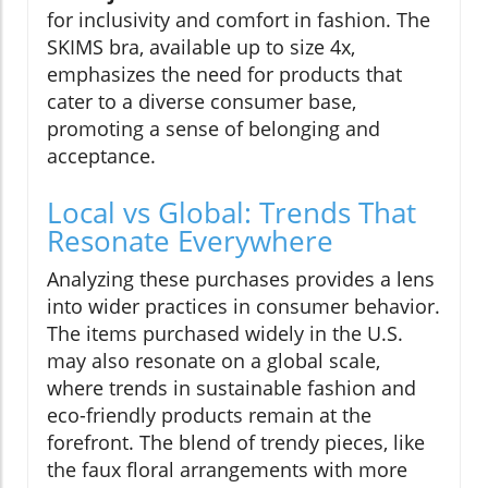
for inclusivity and comfort in fashion. The
SKIMS bra, available up to size 4x,
emphasizes the need for products that
cater to a diverse consumer base,
promoting a sense of belonging and
acceptance.
Local vs Global: Trends That
Resonate Everywhere
Analyzing these purchases provides a lens
into wider practices in consumer behavior.
The items purchased widely in the U.S.
may also resonate on a global scale,
where trends in sustainable fashion and
eco-friendly products remain at the
forefront. The blend of trendy pieces, like
the faux floral arrangements with more