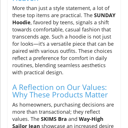
More than just a style statement, a lot of
these top items are practical. The
SUNDAY
Hoodie
, favored by teens, signals a shift
towards comfortable, casual fashion that
transcends age. Such a hoodie is not just
for looks—it’s a versatile piece that can be
paired with various outfits. These choices
reflect a preference for comfort in daily
routines, blending seamless aesthetics
with practical design.
A Reflection on Our Values:
Why These Products Matter
As homeowners, purchasing decisions are
more than transactional; they reflect
values. The
SKIMS Bra
and
Way-High
Sailor Jean
showcase an increased desire