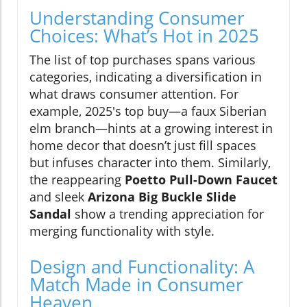
Understanding Consumer
Choices: What’s Hot in 2025
The list of top purchases spans various
categories, indicating a diversification in
what draws consumer attention. For
example, 2025's top buy—a faux Siberian
elm branch—hints at a growing interest in
home decor that doesn’t just fill spaces
but infuses character into them. Similarly,
the reappearing
Poetto Pull-Down Faucet
and sleek
Arizona Big Buckle Slide
Sandal
show a trending appreciation for
merging functionality with style.
Design and Functionality: A
Match Made in Consumer
Heaven