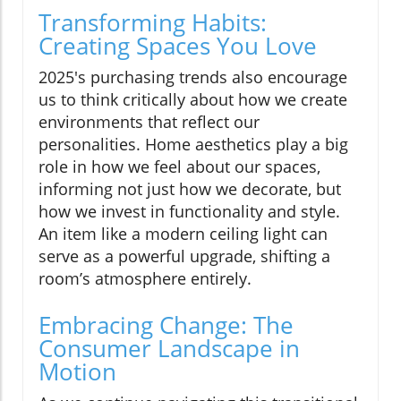
Transforming Habits:
Creating Spaces You Love
2025's purchasing trends also encourage
us to think critically about how we create
environments that reflect our
personalities. Home aesthetics play a big
role in how we feel about our spaces,
informing not just how we decorate, but
how we invest in functionality and style.
An item like a modern ceiling light can
serve as a powerful upgrade, shifting a
room’s atmosphere entirely.
Embracing Change: The
Consumer Landscape in
Motion