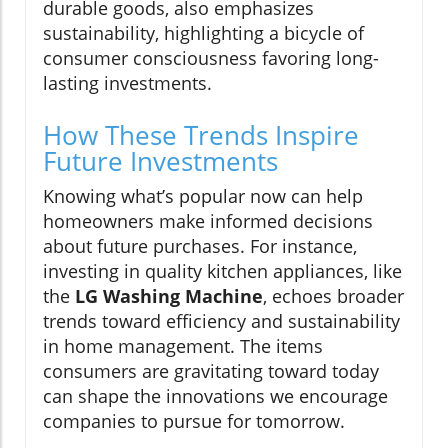
durable goods, also emphasizes
sustainability, highlighting a bicycle of
consumer consciousness favoring long-
lasting investments.
How These Trends Inspire
Future Investments
Knowing what’s popular now can help
homeowners make informed decisions
about future purchases. For instance,
investing in quality kitchen appliances, like
the
LG Washing Machine
, echoes broader
trends toward efficiency and sustainability
in home management. The items
consumers are gravitating toward today
can shape the innovations we encourage
companies to pursue for tomorrow.