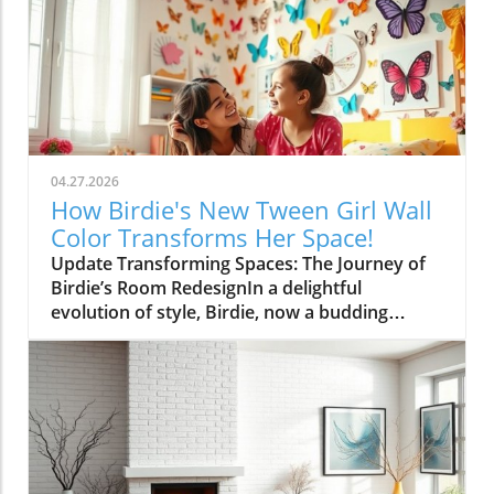
04.27.2026
How Birdie's New Tween Girl Wall
Color Transforms Her Space!
Update Transforming Spaces: The Journey of
Birdie’s Room RedesignIn a delightful
evolution of style, Birdie, now a budding
tween, is ready to shed her whimsical butterfly
wallpaper in favor of a new color that reflects
who she is today. Inspired by a heartfelt
narrative from designer Emily Henderson, this
transformation parallels many families’
journeys in embracing change during the
transition from childhood to adolescence.The