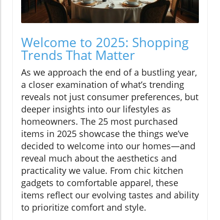
Welcome to 2025: Shopping
Trends That Matter
As we approach the end of a bustling year,
a closer examination of what’s trending
reveals not just consumer preferences, but
deeper insights into our lifestyles as
homeowners. The 25 most purchased
items in 2025 showcase the things we’ve
decided to welcome into our homes—and
reveal much about the aesthetics and
practicality we value. From chic kitchen
gadgets to comfortable apparel, these
items reflect our evolving tastes and ability
to prioritize comfort and style.