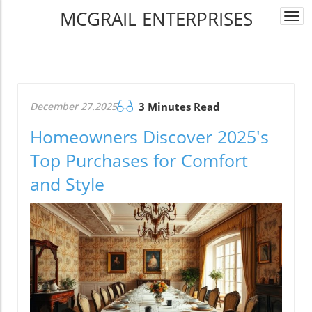
MCGRAIL ENTERPRISES
Togg
navi
December 27.2025
3 Minutes Read
Homeowners Discover 2025's
Top Purchases for Comfort
and Style