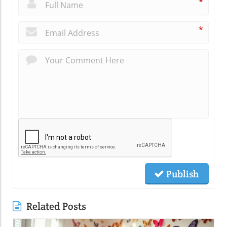
*
*
Publish
Related Posts