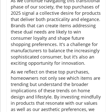
As we continue navigating this transitional
phase of our society, the top purchases of
2025 signal a collective desire for products
that deliver both practicality and elegance.
Brands that can create items addressing
these dual needs are likely to win
consumer loyalty and shape future
shopping preferences. It's a challenge for
manufacturers to balance the increasingly
sophisticated consumer, but it’s also an
exciting opportunity for innovation.
As we reflect on these top purchases,
homeowners not only see which items are
trending but understand the broader
implications of these trends on home
design and lifestyle. By investing mindfully
in products that resonate with our values
as well as our aesthetic preferences, we