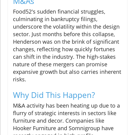
M&As
Food52's sudden financial struggles,
culminating in bankruptcy filings,
underscore the volatility within the design
sector. Just months before this collapse,
Henderson was on the brink of significant
changes, reflecting how quickly fortunes
can shift in the industry. The high-stakes
nature of these mergers can promise
expansive growth but also carries inherent
risks.
Why Did This Happen?
M&A activity has been heating up due to a
flurry of strategic interests in sectors like
furniture and decor. Companies like
Hooker Furniture and Somnigroup have