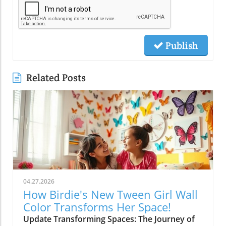
Publish
Related Posts
04.27.2026
How Birdie's New Tween Girl Wall
Color Transforms Her Space!
Update Transforming Spaces: The Journey of