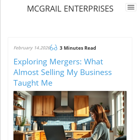
MCGRAIL ENTERPRISES
Togg
navi
February 14.2026
3 Minutes Read
Exploring Mergers: What
Almost Selling My Business
Taught Me