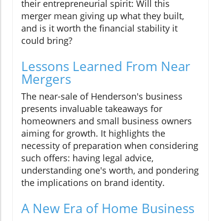
their entrepreneurial spirit: Will this
merger mean giving up what they built,
and is it worth the financial stability it
could bring?
Lessons Learned From Near
Mergers
The near-sale of Henderson's business
presents invaluable takeaways for
homeowners and small business owners
aiming for growth. It highlights the
necessity of preparation when considering
such offers: having legal advice,
understanding one's worth, and pondering
the implications on brand identity.
A New Era of Home Business