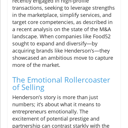
recently engaged in high-profile
transactions, seeking to leverage strengths
in the marketplace, simplify services, and
target core competencies, as described in
a recent analysis on the state of the M&A
landscape. When companies like Food52
sought to expand and diversify—by
acquiring brands like Henderson’s—they
showcased an ambitious move to capture
more of the market.
The Emotional Rollercoaster
of Selling
Henderson’s story is more than just
numbers; it’s about what it means to
entrepreneurs emotionally. The
excitement of potential prestige and
partnership can contrast starkly with the