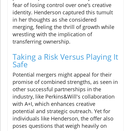
fear of losing control over one’s creative
identity. Henderson captured this tumult
in her thoughts as she considered
merging, feeling the thrill of growth while
wrestling with the implication of
transferring ownership.
Taking a Risk Versus Playing It
Safe
Potential mergers might appeal for their
promise of combined strengths, as seen in
other successful partnerships in the
industry, like Perkins&Will's collaboration
with A+I, which enhances creative
potential and strategic outreach. Yet for
individuals like Henderson, the offer also
poses questions that weigh heavily on