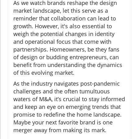
As we watch brands reshape the design
market landscape, let this serve as a
reminder that collaboration can lead to
growth. However, it's also essential to
weigh the potential changes in identity
and operational focus that come with
partnerships. Homeowners, be they fans
of design or budding entrepreneurs, can
benefit from understanding the dynamics
of this evolving market.
As the industry navigates post-pandemic
challenges and the often tumultuous
waters of M&A, it’s crucial to stay informed
and keep an eye on emerging trends that
promise to redefine the home landscape.
Maybe your next favorite brand is one
merger away from making its mark.