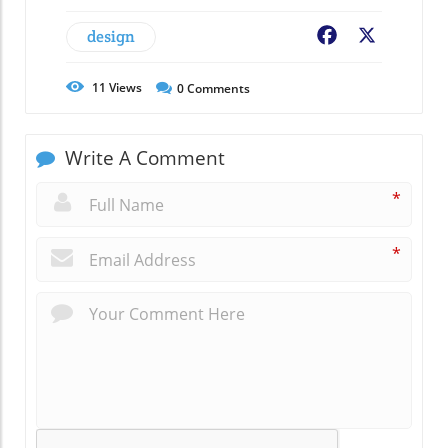
design
Facebook
X
11
Views
0
Comments
Write A Comment
*
*