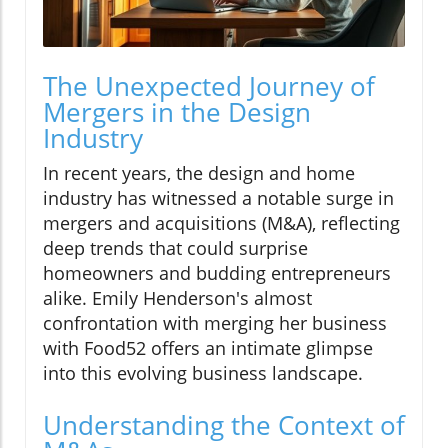
The Unexpected Journey of
Mergers in the Design
Industry
In recent years, the design and home
industry has witnessed a notable surge in
mergers and acquisitions (M&A), reflecting
deep trends that could surprise
homeowners and budding entrepreneurs
alike. Emily Henderson's almost
confrontation with merging her business
with Food52 offers an intimate glimpse
into this evolving business landscape.
Understanding the Context of