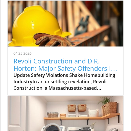
04.25.2026
Revoli Construction and D.R.
Horton: Major Safety Offenders in
Construction Industry
Update Safety Violations Shake Homebuilding
IndustryIn an unsettling revelation, Revoli
Construction, a Massachusetts-based
contractor specializing in water and sewer line
installations, and D.R. Horton, the nation's
largest homebuilder, have made the Dirty
Dozen list of workplace safety violators, as
identified by the National Council for
Occupational Safety and Health (National