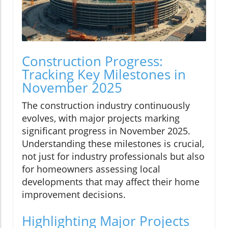
Construction Progress:
Tracking Key Milestones in
November 2025
The construction industry continuously
evolves, with major projects marking
significant progress in November 2025.
Understanding these milestones is crucial,
not just for industry professionals but also
for homeowners assessing local
developments that may affect their home
improvement decisions.
Highlighting Major Projects