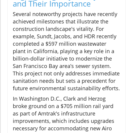
and Their Importance
Several noteworthy projects have recently
achieved milestones that illustrate the
construction landscape's vitality. For
example, Sundt, Jacobs, and HDR recently
completed a $597 million wastewater
plant in California, playing a key role in a
billion-dollar initiative to modernize the
San Francisco Bay area’s sewer system.
This project not only addresses immediate
sanitation needs but sets a precedent for
future environmental sustainability efforts.
In Washington D.C., Clark and Herzog
broke ground on a $705 million rail yard
as part of Amtrak's infrastructure
improvements, which includes upgrades
necessary for accommodating new Airo