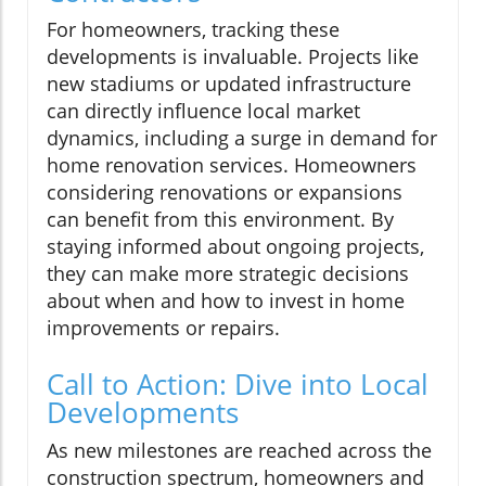
For homeowners, tracking these
developments is invaluable. Projects like
new stadiums or updated infrastructure
can directly influence local market
dynamics, including a surge in demand for
home renovation services. Homeowners
considering renovations or expansions
can benefit from this environment. By
staying informed about ongoing projects,
they can make more strategic decisions
about when and how to invest in home
improvements or repairs.
Call to Action: Dive into Local
Developments
As new milestones are reached across the
construction spectrum, homeowners and