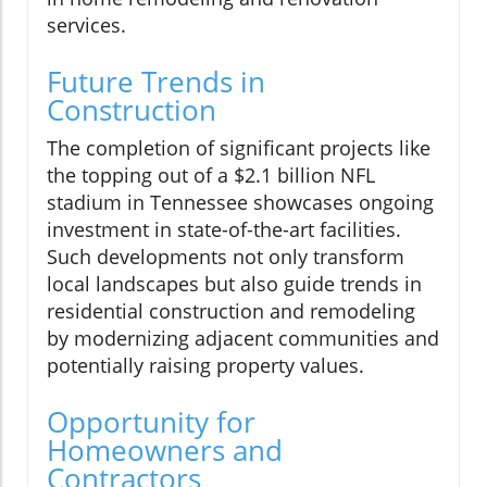
services.
Future Trends in
Construction
The completion of significant projects like
the topping out of a $2.1 billion NFL
stadium in Tennessee showcases ongoing
investment in state-of-the-art facilities.
Such developments not only transform
local landscapes but also guide trends in
residential construction and remodeling
by modernizing adjacent communities and
potentially raising property values.
Opportunity for
Homeowners and
Contractors