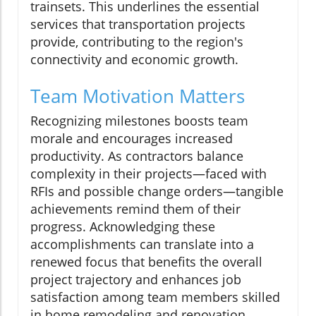
trainsets. This underlines the essential
services that transportation projects
provide, contributing to the region's
connectivity and economic growth.
Team Motivation Matters
Recognizing milestones boosts team
morale and encourages increased
productivity. As contractors balance
complexity in their projects—faced with
RFIs and possible change orders—tangible
achievements remind them of their
progress. Acknowledging these
accomplishments can translate into a
renewed focus that benefits the overall
project trajectory and enhances job
satisfaction among team members skilled
in home remodeling and renovation