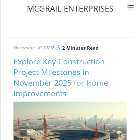
MCGRAIL ENTERPRISES
Togg
navi
December 10.2025
2 Minutes Read
Explore Key Construction
Project Milestones in
November 2025 for Home
Improvements