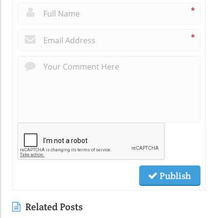
*
*
Publish
Related Posts