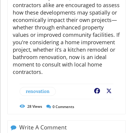
contractors alike are encouraged to assess
how these developments may spatially or
economically impact their own projects—
whether through enhanced property
values or improved community facilities. If
you're considering a home improvement
project, whether it’s a kitchen remodel or
bathroom renovation, now is an ideal
moment to consult with local home
contractors.
renovation
Facebook
X
28
Views
0
Comments
Write A Comment