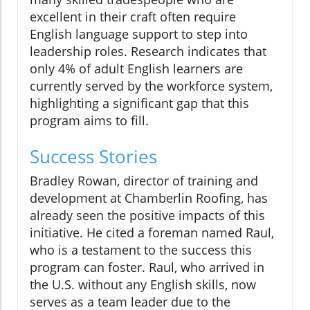
excellent in their craft often require
English language support to step into
leadership roles. Research indicates that
only 4% of adult English learners are
currently served by the workforce system,
highlighting a significant gap that this
program aims to fill.
Success Stories
Bradley Rowan, director of training and
development at Chamberlin Roofing, has
already seen the positive impacts of this
initiative. He cited a foreman named Raul,
who is a testament to the success this
program can foster. Raul, who arrived in
the U.S. without any English skills, now
serves as a team leader due to the