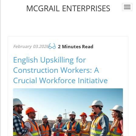
MCGRAIL ENTERPRISES
Togg
navi
February 03.2026
2 Minutes Read
English Upskilling for
Construction Workers: A
Crucial Workforce Initiative