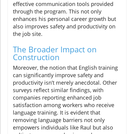
effective communication tools provided
through the program. This not only
enhances his personal career growth but
also improves safety and productivity on
the job site.
The Broader Impact on
Construction
Moreover, the notion that English training
can significantly improve safety and
productivity isn’t merely anecdotal. Other
surveys reflect similar findings, with
companies reporting enhanced job
satisfaction among workers who receive
language training. It is evident that
removing language barriers not only
empowers individuals like Raul but also