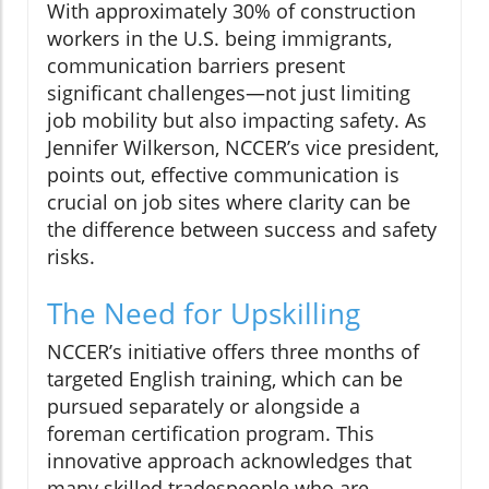
With approximately 30% of construction
workers in the U.S. being immigrants,
communication barriers present
significant challenges—not just limiting
job mobility but also impacting safety. As
Jennifer Wilkerson, NCCER’s vice president,
points out, effective communication is
crucial on job sites where clarity can be
the difference between success and safety
risks.
The Need for Upskilling
NCCER’s initiative offers three months of
targeted English training, which can be
pursued separately or alongside a
foreman certification program. This
innovative approach acknowledges that
many skilled tradespeople who are