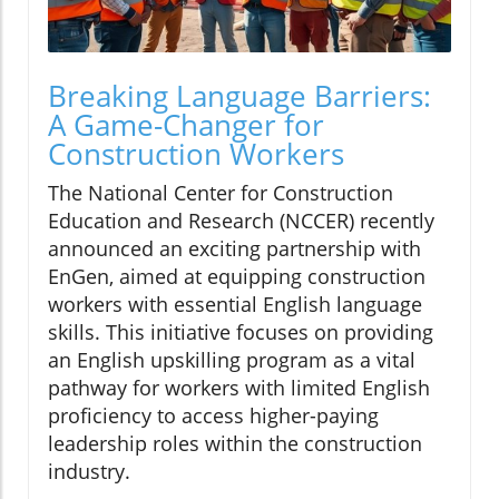
Breaking Language Barriers:
A Game-Changer for
Construction Workers
The National Center for Construction
Education and Research (NCCER) recently
announced an exciting partnership with
EnGen, aimed at equipping construction
workers with essential English language
skills. This initiative focuses on providing
an English upskilling program as a vital
pathway for workers with limited English
proficiency to access higher-paying
leadership roles within the construction
industry.