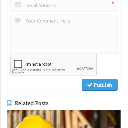
*
Publish
Related Posts