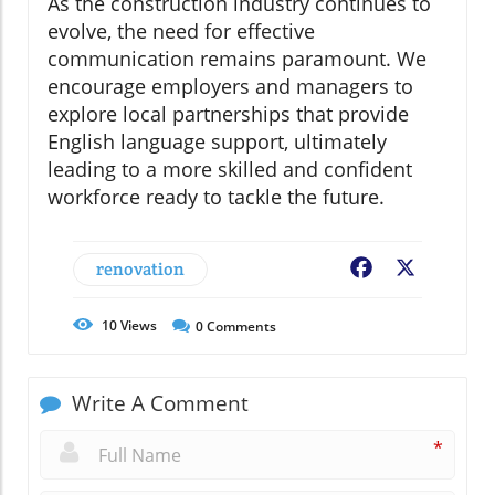
As the construction industry continues to
evolve, the need for effective
communication remains paramount. We
encourage employers and managers to
explore local partnerships that provide
English language support, ultimately
leading to a more skilled and confident
workforce ready to tackle the future.
renovation
Facebook
X
10
Views
0
Comments
Write A Comment
*