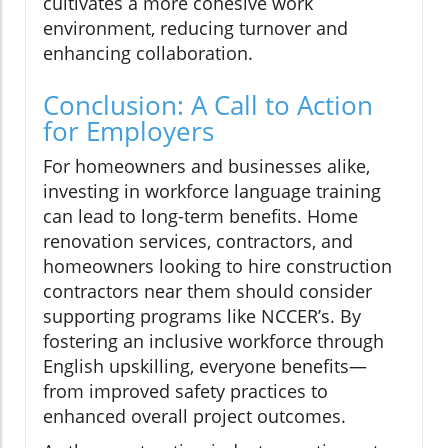
cultivates a more cohesive work
environment, reducing turnover and
enhancing collaboration.
Conclusion: A Call to Action
for Employers
For homeowners and businesses alike,
investing in workforce language training
can lead to long-term benefits. Home
renovation services, contractors, and
homeowners looking to hire construction
contractors near them should consider
supporting programs like NCCER’s. By
fostering an inclusive workforce through
English upskilling, everyone benefits—
from improved safety practices to
enhanced overall project outcomes.