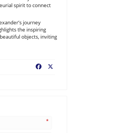
rial spirit to connect
lexander’s journey
hlights the inspiring
eautiful objects, inviting
Facebook
X
*