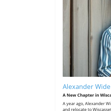
Alexander Widen
A New Chapter in Wisc
A year ago, Alexander Wi
and relocate to Wiscasse