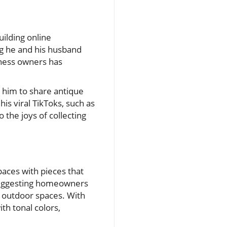
ilding online
ng he and his husband
iness owners has
 him to share antique
is viral TikToks, such as
the joys of collecting
aces with pieces that
 suggesting homeowners
g outdoor spaces. With
ith tonal colors,