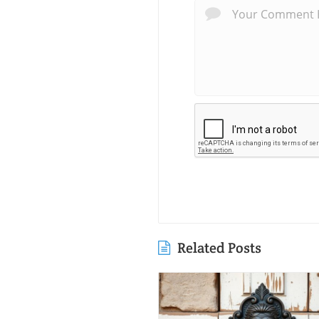
Related Posts