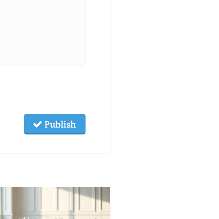
Publish