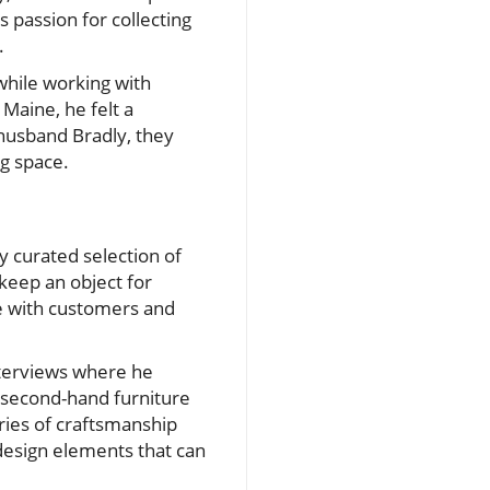
 passion for collecting
.
while working with
Maine, he felt a
 husband Bradly, they
ng space.
 curated selection of
keep an object for
te with customers and
interviews where he
, second-hand furniture
ies of craftsmanship
design elements that can