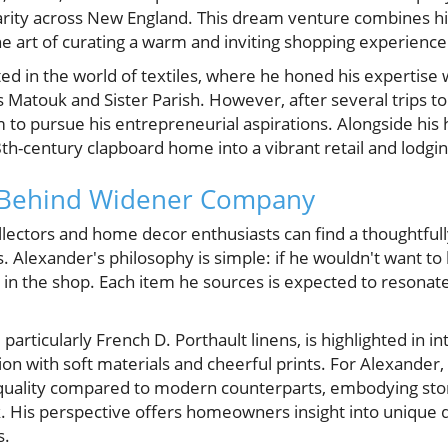
arity across New England. This dream venture combines his
he art of curating a warm and inviting shopping experience
ed in the world of textiles, where he honed his expertise 
Matouk and Sister Parish. However, after several trips to 
m to pursue his entrepreneurial aspirations. Alongside his
th-century clapboard home into a vibrant retail and lodgi
n Behind Widener Company
ectors and home decor enthusiasts can find a thoughtfully
 Alexander's philosophy is simple: if he wouldn't want to 
g in the shop. Each item he sources is expected to resona
, particularly French D. Porthault linens, is highlighted in 
on with soft materials and cheerful prints. For Alexander
uality compared to modern counterparts, embodying stor
k. His perspective offers homeowners insight into unique 
s.