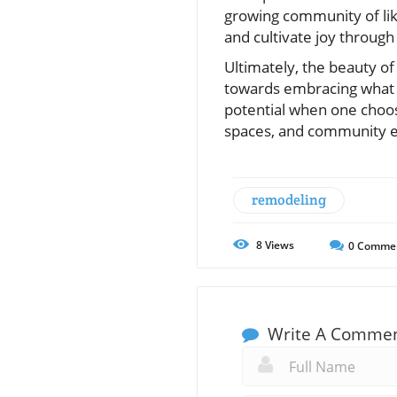
growing community of lik
and cultivate joy throug
Ultimately, the beauty of
towards embracing what li
potential when one choose
spaces, and community 
remodeling
8
Views
0
Comme
Write A Comme