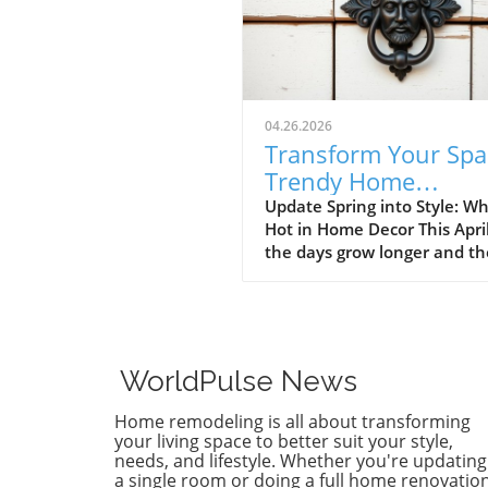
04.26.2026
Transform Your Spa
Trendy Home
Renovations This Ap
Update Spring into Style: Wh
Hot in Home Decor This Apri
the days grow longer and th
warms, homeowners every
are turning their attention 
making their spaces spring-
April's trends in home desi
renovations are all about
WorldPulse News
brightening up spaces and
implementing changes that
Home remodeling is all about transforming
boost functionality. Let's de
your living space to better suit your style,
into the different ways you 
needs, and lifestyle. Whether you're updating
a single room or doing a full home renovation
refresh your home this seas