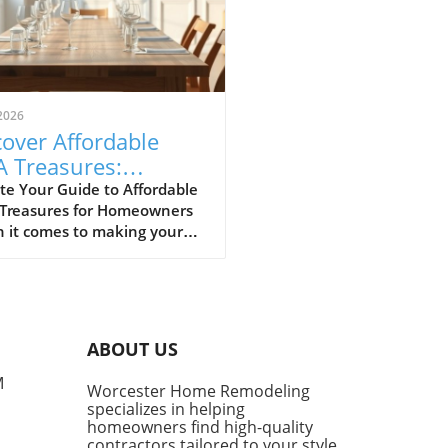
2026
over Affordable
A Treasures:
get-Friendly Finds
te Your Guide to Affordable
 Treasures for Homeowners
 Homeowners
 it comes to making your
 a sanctuary without
ing the bank, IKEA stands
s a budget-friendly haven.
ditors at Remodelista
tly curated a list of their
ABOUT US
ite IKEA finds, proving that
sh functionality doesn't have
M
Worcester Home Remodeling
me with a hefty price tag.
specializes in helping
ing from kitchen essentials
homeowners find high-quality
zy textiles, this list not only
contractors tailored to your style