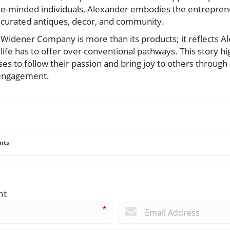
e-minded individuals, Alexander embodies the entrepreneu
h curated antiques, decor, and community.
 Widener Company is more than its products; it reflects A
fe has to offer over conventional pathways. This story hig
s to follow their passion and bring joy to others through b
engagement.
nts
nt
*