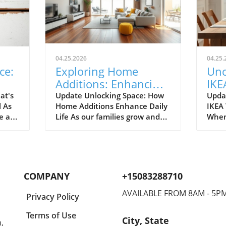
04.25.2026
04.25.
ce:
Exploring Home
Unc
Additions: Enhancing
IKE
ril
Your Kitchen and
Bud
at's
Update Unlocking Space: How
Upda
l As
Home Additions Enhance Daily
IKEA
More
for
e air
Life As our families grow and
When
where
lifestyles evolve, the space we
home
to
once found comfortable can
break
ready.
quickly start feeling cramped.
out a
gn and
Enter the power of home
The e
additions—a transformative
recen
COMPANY
+15083288710
solution that can seamlessly
favor
integrate functionality into
styli
AVAILABLE FROM 8AM - 5P
Privacy Policy
lve
your living environment.
to co
can
Whether it's optimizing your
Spann
Terms of Use
City, State
,
on.
kitchen, creating a sunroom, or
to co