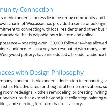
munity Connection
 of Alexander's success lie in fostering community and bu
-town charm of Wiscasset has provided a sense of belongi
itment to connecting with local residents and other bus
araderie that is palpable both in-store and online.
a presence—boasting over 130,000 followers—has allowed
ider audience. His journey has resonated with many, and h
 Wedgwood pottery, have introduced a broader audience to 
aces with Design Philosophy
any stand out is Alexander's dedication to enhancing sp
manship. He advocates for thoughtful home renovations,
ing room redesigns, kitchen remodeling, or creating invitin
tionable tips that extend beyond just collecting: painting w
iles, and selecting furniture that tells a story.