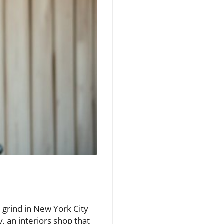
 grind in New York City
 an interiors shop that