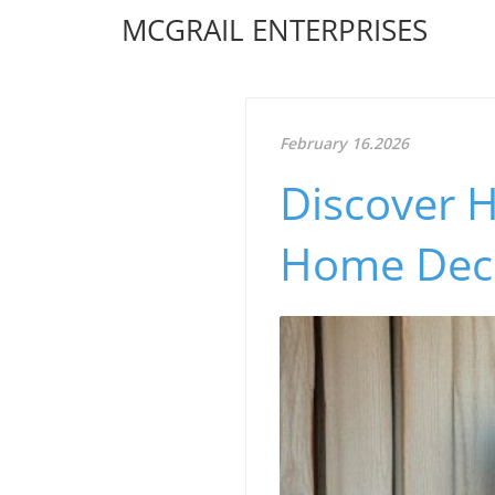
MCGRAIL ENTERPRISES
February 16.2026
Discover 
Home Deco