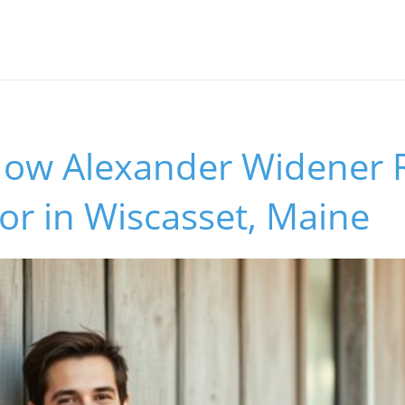
How Alexander Widener 
r in Wiscasset, Maine