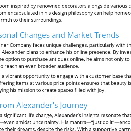
oom inspired by renowned decorators alongside various co
 encapsulated in his design philosophy can help homeow
rmth to their surroundings.
asonal Changes and Market Trends
ener Company faces unique challenges, particularly with 
 Alexander plans to enhance his online presence. By inves
e option to purchase antiques online, he aims not only to
to reach an even broader audience.
 a vibrant opportunity to engage with a customer base tha
fering items at various price points ensures that beauty is
fying his mission to create spaces filled with joy.
from Alexander's Journey
 significant life change, Alexander’s insights resonate tha
l—even amidst uncertainty. His mantra—“Just do it”—enco
 their dreams, despite the risks. With a supportive partne