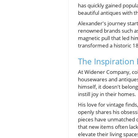
has quickly gained popul
beautiful antiques with t
Alexander's journey start
renowned brands such as 
magnetic pull that led hi
transformed a historic 18
The Inspiratio
At Widener Company, coll
housewares and antiques.
himself, it doesn't belon
instill joy in their homes.
His love for vintage finds
openly shares his obsessi
pieces have unmatched q
that new items often lac
elevate their living space