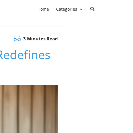
Home
Categories
3 Minutes Read
Redefines