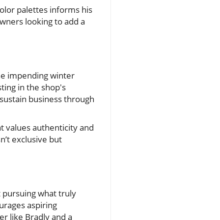
lor palettes informs his
ners looking to add a
the impending winter
ting in the shop's
 sustain business through
t values authenticity and
n’t exclusive but
t pursuing what truly
urages aspiring
r like Bradly and a