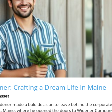
er: Crafting a Dream Life in Maine
asset
dener made a bold decision to leave behind the corporate
t, Maine, where he opened the doors to Widener Company,