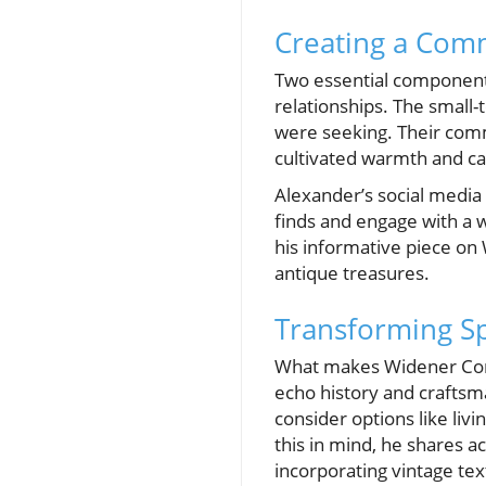
Creating a Com
Two essential components
relationships. The small
were seeking. Their comm
cultivated warmth and cam
Alexander’s social medi
finds and engage with a w
his informative piece on
antique treasures.
Transforming Sp
What makes Widener Comp
echo history and crafts
consider options like liv
this in mind, he shares ac
incorporating vintage text