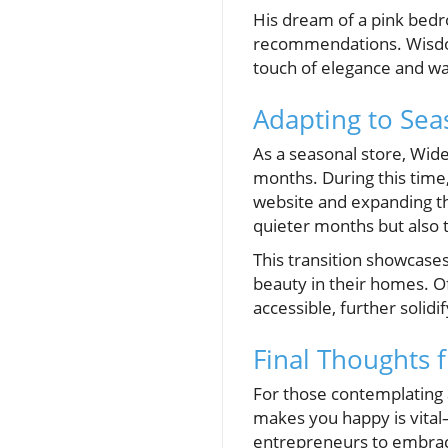
His dream of a pink bedr
recommendations. Wisdom
touch of elegance and wa
Adapting to Se
As a seasonal store, Wid
months. During this time,
website and expanding th
quieter months but also 
This transition showcases
beauty in their homes. Of
accessible, further solidi
Final Thoughts 
For those contemplating a
makes you happy is vita
entrepreneurs to embrace