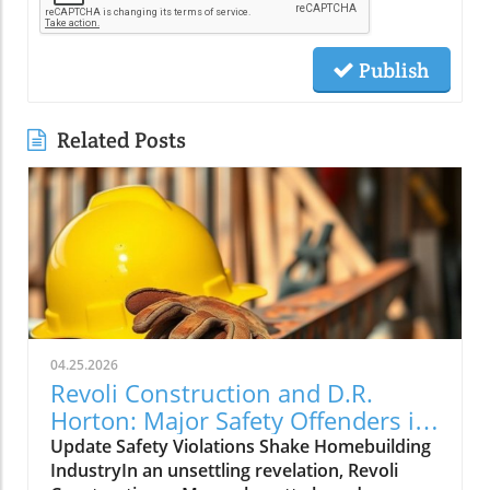
Publish
Related Posts
04.25.2026
Revoli Construction and D.R.
Horton: Major Safety Offenders in
Construction Industry
Update Safety Violations Shake Homebuilding
IndustryIn an unsettling revelation, Revoli