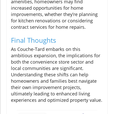
amenities, homeowners may find
increased opportunities for home
improvements, whether they’re planning
for kitchen renovations or considering
contract services for home repairs.
Final Thoughts
As Couche-Tard embarks on this
ambitious expansion, the implications for
both the convenience store sector and
local communities are significant.
Understanding these shifts can help
homeowners and families best navigate
their own improvement projects,
ultimately leading to enhanced living
experiences and optimized property value.