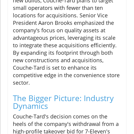
new builds, Couche-Tard plans to target
small operators with fewer than ten
locations for acquisitions. Senior Vice
President Aaron Brooks emphasized the
company’s focus on quality assets at
advantageous prices, leveraging its scale
to integrate these acquisitions efficiently.
By expanding its footprint through both
new constructions and acquisitions,
Couche-Tard is set to enhance its
competitive edge in the convenience store
sector.
The Bigger Picture: Industry
Dynamics
Couche-Tard's decision comes on the
heels of the company's withdrawal from a
high-profile takeover bid for 7-Eleven's