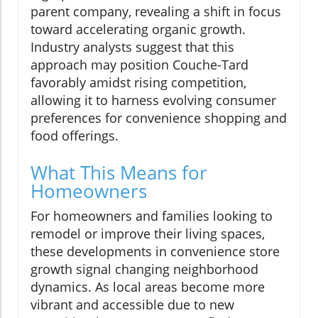
parent company, revealing a shift in focus
toward accelerating organic growth.
Industry analysts suggest that this
approach may position Couche-Tard
favorably amidst rising competition,
allowing it to harness evolving consumer
preferences for convenience shopping and
food offerings.
What This Means for
Homeowners
For homeowners and families looking to
remodel or improve their living spaces,
these developments in convenience store
growth signal changing neighborhood
dynamics. As local areas become more
vibrant and accessible due to new