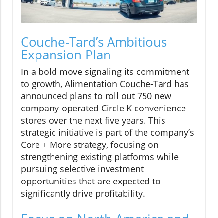
Couche-Tard’s Ambitious
Expansion Plan
In a bold move signaling its commitment
to growth, Alimentation Couche-Tard has
announced plans to roll out 750 new
company-operated Circle K convenience
stores over the next five years. This
strategic initiative is part of the company’s
Core + More strategy, focusing on
strengthening existing platforms while
pursuing selective investment
opportunities that are expected to
significantly drive profitability.