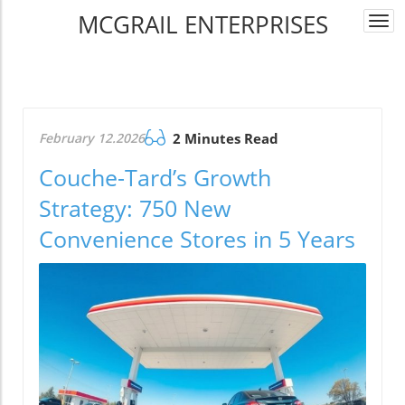
MCGRAIL ENTERPRISES
Togg
navi
February 12.2026
2 Minutes Read
Couche-Tard’s Growth
Strategy: 750 New
Convenience Stores in 5 Years