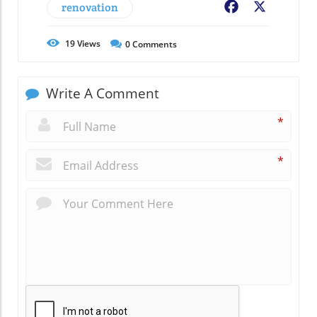
renovation
Facebook
X
19
Views
0
Comments
Write A Comment
*
*