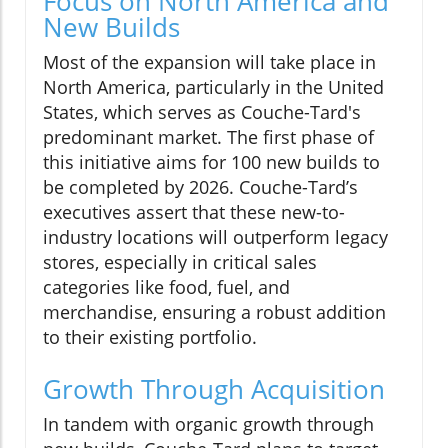
Focus on North America and
New Builds
Most of the expansion will take place in
North America, particularly in the United
States, which serves as Couche-Tard's
predominant market. The first phase of
this initiative aims for 100 new builds to
be completed by 2026. Couche-Tard’s
executives assert that these new-to-
industry locations will outperform legacy
stores, especially in critical sales
categories like food, fuel, and
merchandise, ensuring a robust addition
to their existing portfolio.
Growth Through Acquisition
In tandem with organic growth through