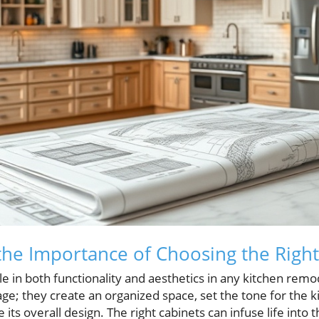
he Importance of Choosing the Right
ole in both functionality and aesthetics in any kitchen remo
ge; they create an organized space, set the tone for the 
 its overall design. The right cabinets can infuse life into 