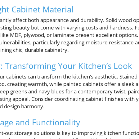
ght Cabinet Material
cantly affect both appearance and durability. Solid wood o
asting beauty but come with varying costs and hardness. 
 like MDF, plywood, or laminate present excellent options.
nerabilities, particularly regarding moisture resistance a
ining chic, durable cabinetry.
r: Transforming Your Kitchen’s Look
our cabinets can transform the kitchen’s aesthetic. Stained
od, creating warmth, while painted cabinets offer a sleek 
eep greens and navy blues for a contemporary twist, pair
asting appeal. Consider coordinating cabinet finishes with
ed design harmony.
age and Functionality
t-out storage solutions is key to improving kitchen functi