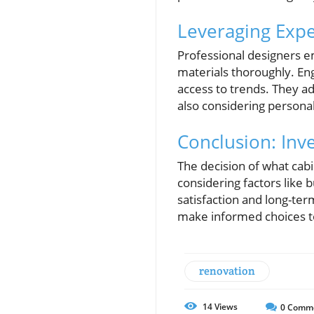
Leveraging Exper
Professional designers e
materials thoroughly. En
access to trends. They a
also considering persona
Conclusion: Inve
The decision of what cabin
considering factors like 
satisfaction and long-ter
make informed choices t
renovation
14
Views
0
Comm