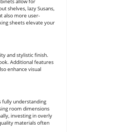
binets allow for
out shelves, lazy Susans,
ut also more user-
king sheets elevate your
 and stylistic finish.
ook. Additional features
also enhance visual
 fully understanding
ssing room dimensions
lly, investing in overly
uality materials often