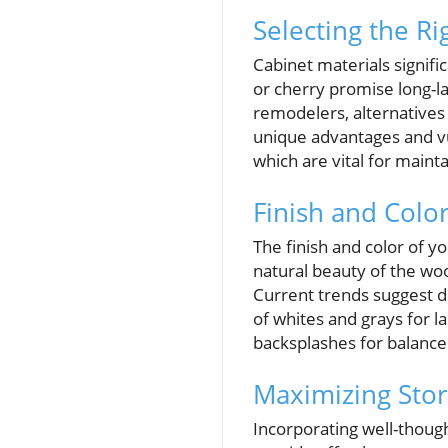
Selecting the Ri
Cabinet materials signifi
or cherry promise long-l
remodelers, alternatives
unique advantages and vul
which are vital for mainta
Finish and Colo
The finish and color of y
natural beauty of the wo
Current trends suggest d
of whites and grays for l
backsplashes for balanc
Maximizing Stor
Incorporating well-though