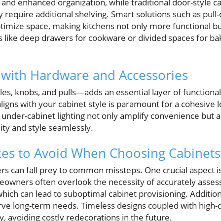
 and enhanced organization, while traditional door-style ca
 require additional shelving. Smart solutions such as pull-
ptimize space, making kitchens not only more functional b
s like deep drawers for cookware or divided spaces for ba
 with Hardware and Accessories
 knobs, and pulls—adds an essential layer of functionality
ligns with your cabinet style is paramount for a cohesive l
d under-cabinet lighting not only amplify convenience but 
lity and style seamlessly.
s to Avoid When Choosing Cabinets
 can fall prey to common missteps. One crucial aspect is
eowners often overlook the necessity of accurately asse
which can lead to suboptimal cabinet provisioning. Additiona
rve long-term needs. Timeless designs coupled with high-q
y, avoiding costly redecorations in the future.