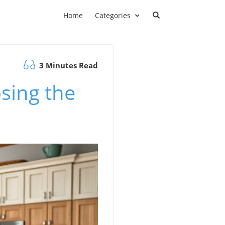
Home
Categories
3 Minutes Read
sing the