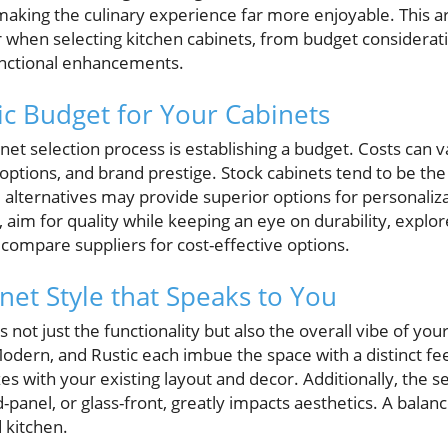
 making the culinary experience far more enjoyable. This art
 when selecting kitchen cabinets, from budget considerat
functional enhancements.
tic Budget for Your Cabinets
binet selection process is establishing a budget. Costs can
options, and brand prestige. Stock cabinets tend to be the
lternatives may provide superior options for personalizat
 aim for quality while keeping an eye on durability, explo
y compare suppliers for cost-effective options.
net Style that Speaks to You
 not just the functionality but also the overall vibe of you
 Modern, and Rustic each imbue the space with a distinct fee
s with your existing layout and decor. Additionally, the se
d-panel, or glass-front, greatly impacts aesthetics. A bal
 kitchen.