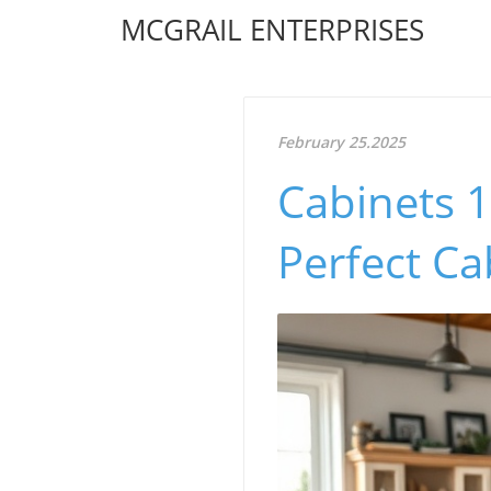
MCGRAIL ENTERPRISES
February 25.2025
Cabinets 1
Perfect Ca