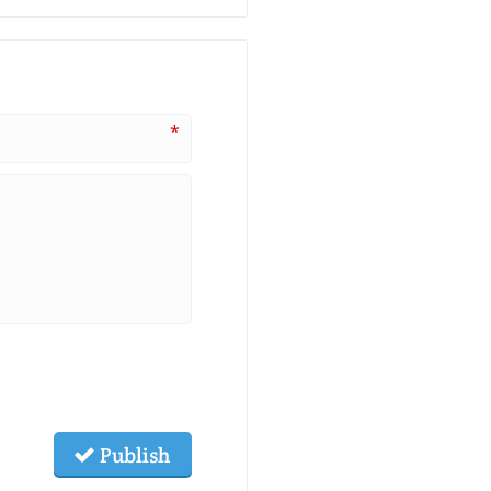
*
Publish