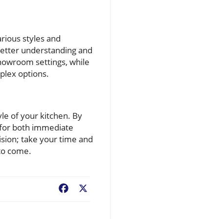
rious styles and
better understanding and
showroom settings, while
plex options.
yle of your kitchen. By
y for both immediate
ision; take your time and
to come.
Facebook
X