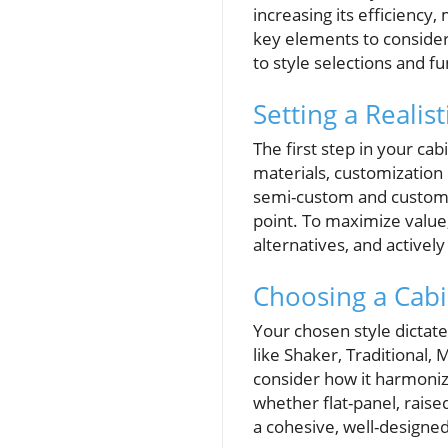
increasing its efficiency,
key elements to consider
to style selections and 
Setting a Realis
The first step in your ca
materials, customization 
semi-custom and custom a
point. To maximize value,
alternatives, and activel
Choosing a Cabi
Your chosen style dictates
like Shaker, Traditional,
consider how it harmonize
whether flat-panel, raise
a cohesive, well-designed