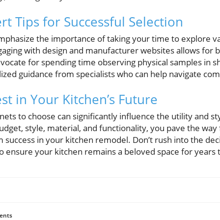
t Tips for Successful Selection
mphasize the importance of taking your time to explore va
gaging with design and manufacturer websites allows for 
dvocate for spending time observing physical samples in 
lized guidance from specialists who can help navigate com
st in Your Kitchen’s Future
ets to choose can significantly influence the utility and st
budget, style, material, and functionality, you pave the wa
m success in your kitchen remodel. Don’t rush into the dec
o ensure your kitchen remains a beloved space for years 
ents