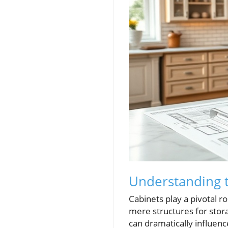
Understanding t
Cabinets play a pivotal r
mere structures for stora
can dramatically influence