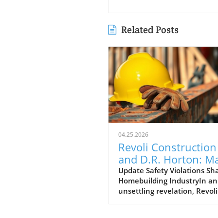
Related Posts
04.25.2026
Revoli Construction
and D.R. Horton: M
Safety Offenders in
Update Safety Violations Sh
Homebuilding IndustryIn an
Construction Indust
unsettling revelation, Revoli
Construction, a Massachuse
based contractor specializing