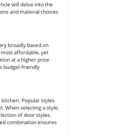
icle will delve into the
ions and material choices
 vary broadly based on
 most affordable, yet
ion at a higher price
re budget-friendly
r kitchen. Popular styles
l. When selecting a style,
lection of door styles,
anced combination ensures