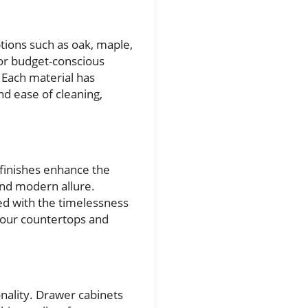
ptions such as oak, maple,
For budget-conscious
 Each material has
nd ease of cleaning,
 finishes enhance the
and modern allure.
ed with the timelessness
 your countertops and
onality. Drawer cabinets