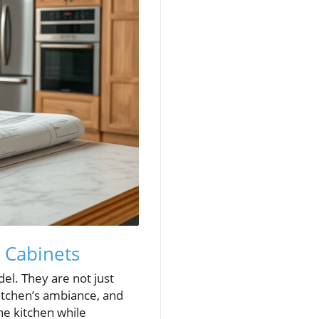
 Cabinets
del. They are not just
kitchen’s ambiance, and
the kitchen while