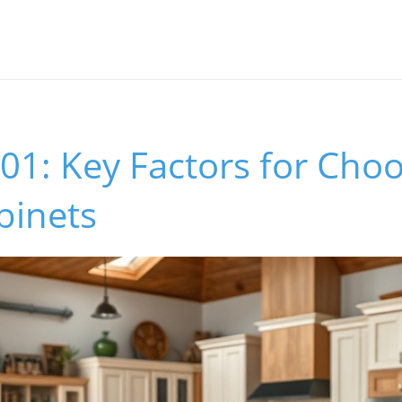
01: Key Factors for Choo
binets