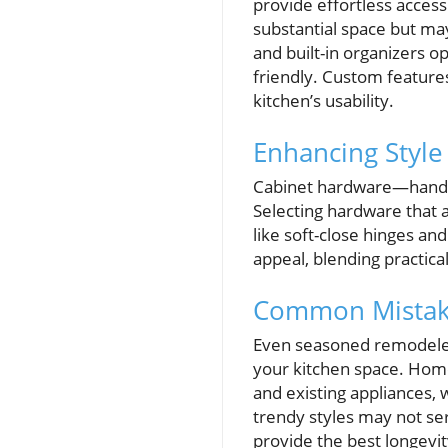
provide effortless access
substantial space but may
and built-in organizers o
friendly. Custom feature
kitchen’s usability.
Enhancing Style
Cabinet hardware—handles,
Selecting hardware that a
like soft-close hinges an
appeal, blending practica
Common Mistake
Even seasoned remodelers
your kitchen space. Hom
and existing appliances, 
trendy styles may not se
provide the best longevit