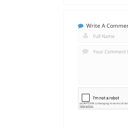
Write A Comme