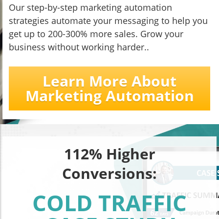
Our step-by-step marketing automation
strategies automate your messaging to help you
get up to 200-300% more sales. Grow your
business without working harder..
Learn More About
Marketing Automation
112% Higher
Conversions:
COLD TRAFFIC