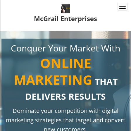
Togg
navi
McGrail Enterprises
Conquer Your Market With
ONLINE
MARKETING
THAT
DELIVERS RESULTS
Dominate your competition with digital
marketing strategies that target and convert
new customers.