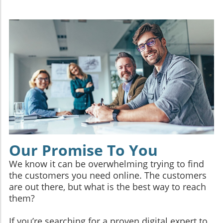
Our Promise To You
We know it can be overwhelming trying to find
the customers you need online. The customers
are out there, but what is the best way to reach
them?
If you’re searching for a proven digital expert to