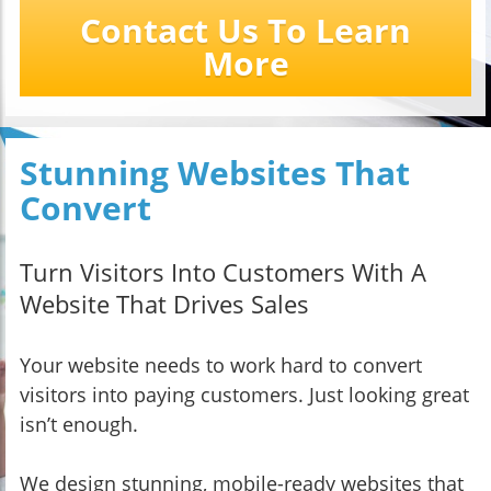
Contact Us To Learn
More
Stunning Websites That
Convert
Turn Visitors Into Customers With A
Website That Drives Sales
Your website needs to work hard to convert
visitors into paying customers. Just looking great
isn’t enough.
We design stunning, mobile-ready websites that