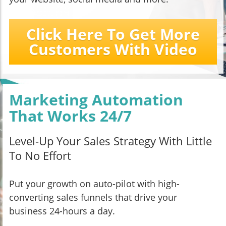
Click Here To Get More
Customers With Video
Marketing Automation
That Works 24/7
Level-Up Your Sales Strategy With Little
To No Effort
Put your growth on auto-pilot with high-
converting sales funnels that drive your
business 24-hours a day.