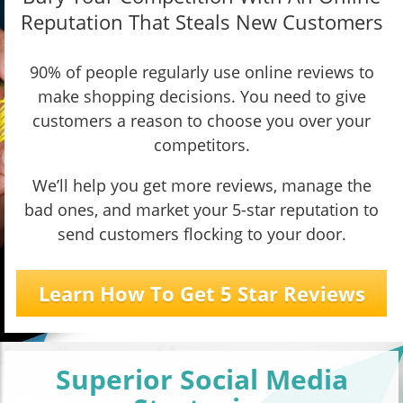
Reputation That Steals New Customers
90% of people regularly use online reviews to
make shopping decisions. You need to give
customers a reason to choose you over your
competitors.
We’ll help you get more reviews, manage the
bad ones, and market your 5-star reputation to
send customers flocking to your door.
Learn How To Get 5 Star Reviews
Superior Social Media