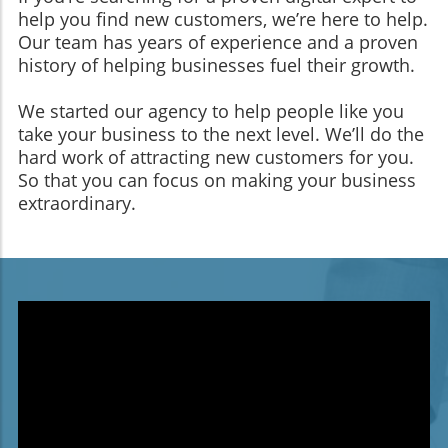
help you find new customers, we’re here to help.
Our team has years of experience and a proven
history of helping businesses fuel their growth.
We started our agency to help people like you
take your business to the next level. We’ll do the
hard work of attracting new customers for you.
So that you can focus on making your business
extraordinary.