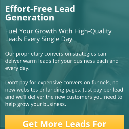
Effort-Free Lead
Generation
Fuel Your Growth With High-Quality
Leads Every Single Day
Our proprietary conversion strategies can
deliver warm leads for your business each and
every day.
Don’t pay for expensive conversion funnels, no
new websites or landing pages. Just pay per lead
and we’ll deliver the new customers you need to
help grow your business.
Get More Leads For