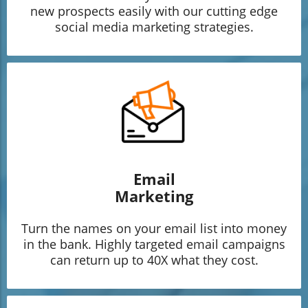
new prospects easily with our cutting edge
social media marketing strategies.
Email
Marketing
Turn the names on your email list into money
in the bank. Highly targeted email campaigns
can return up to 40X what they cost.