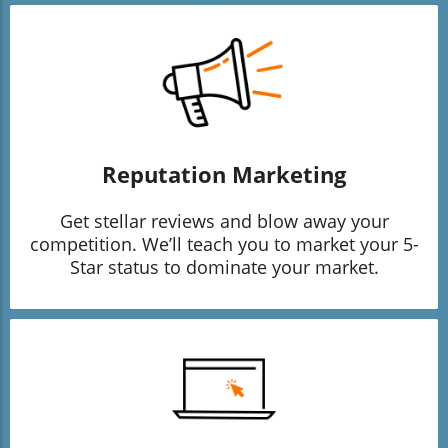
Reputation Marketing
Get stellar reviews and blow away your
competition. We’ll teach you to market your 5-
Star status to dominate your market.