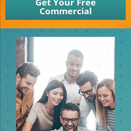
Get Your Free
Commercial