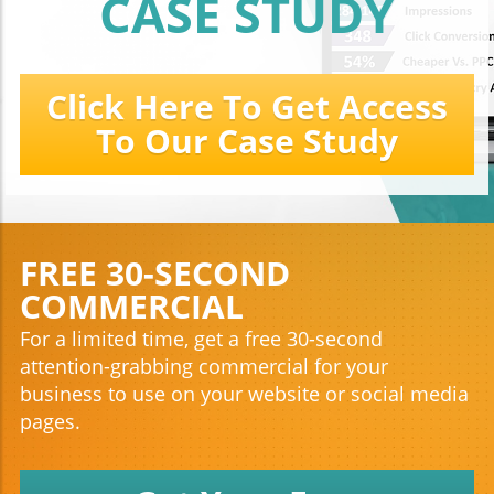
CASE STUDY
Click Here To Get Access
To Our Case Study
FREE 30-SECOND
COMMERCIAL
For a limited time, get a free 30-second
attention-grabbing commercial for your
business to use on your website or social media
pages.