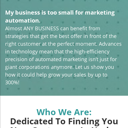
My business is too small for marketing
automation.
Almost ANY BUSINESS can benefit from
strategies that get the best offer in front of the
right customer at the perfect moment. Advances
in technology mean that the high-efficiency
precision of automated marketing isn’t just for
giant corporations anymore. Let us show you
how it could help grow your sales by up to
300%!
Who We Are:
Dedicated To Finding You