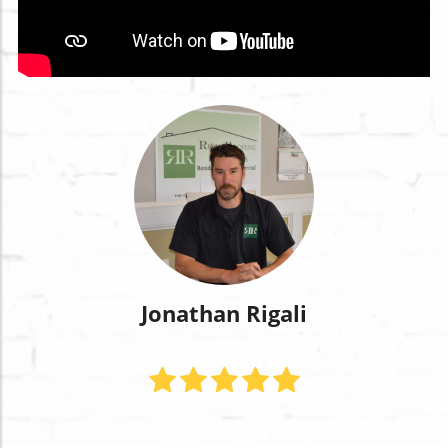
Jonathan Rigali