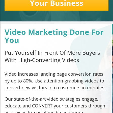
Your Business
Video Marketing Done For
You
Put Yourself In Front Of More Buyers
With High-Converting Videos
Video increases landing page conversion rates
by up to 80%. Use attention-grabbing videos to
convert new visitors into customers in minutes.
Our state-of-the-art video strategies engage,
educate and CONVERT your customers through
your website, social media and more.