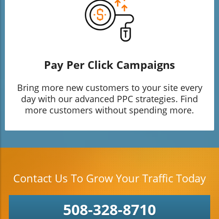
Pay Per Click Campaigns
Bring more new customers to your site every
day with our advanced PPC strategies. Find
more customers without spending more.
Contact Us To Grow Your Traffic Today
508-328-8710