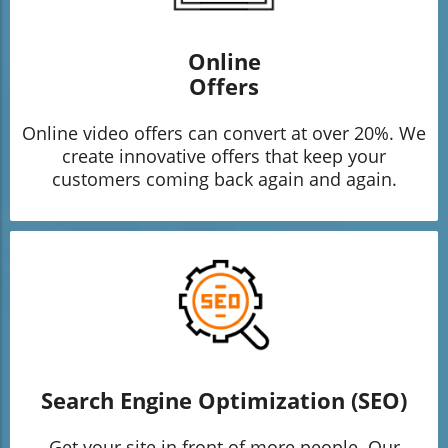
Online
Offers
Online video offers can convert at over 20%. We
create innovative offers that keep your
customers coming back again and again.
Search Engine Optimization (SEO)
Get your site in front of more people. Our