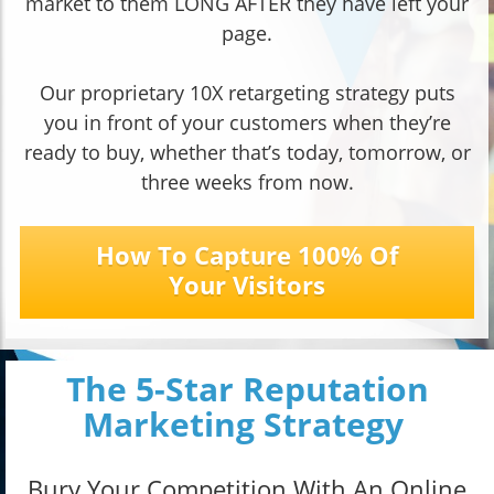
market to them LONG AFTER they have left your
page.
Our proprietary 10X retargeting strategy puts
you in front of your customers when they’re
ready to buy, whether that’s today, tomorrow, or
three weeks from now.
How To Capture 100% Of
Your Visitors
The 5-Star Reputation
Marketing Strategy
Bury Your Competition With An Online