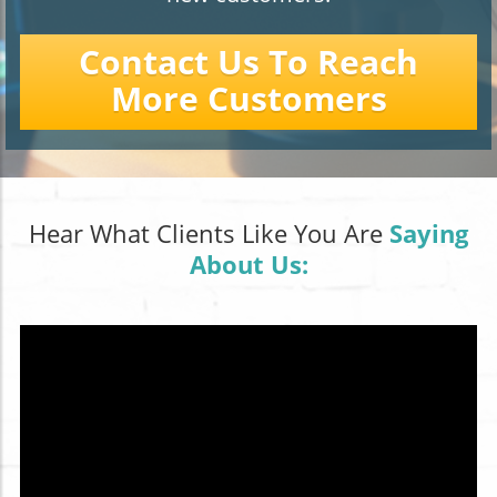
Contact Us To Reach
More Customers
Hear What Clients Like You Are
Saying
About Us: