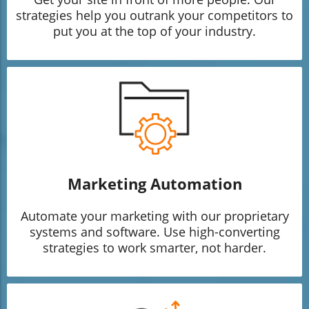
strategies help you outrank your competitors to
put you at the top of your industry.
Marketing Automation
Automate your marketing with our proprietary
systems and software. Use high-converting
strategies to work smarter, not harder.