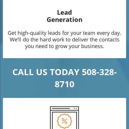
Lead
Generation
Get high-quality leads for your team every day.
We’ll do the hard work to deliver the contacts
you need to grow your business.
CALL US TODAY 508-328-
8710