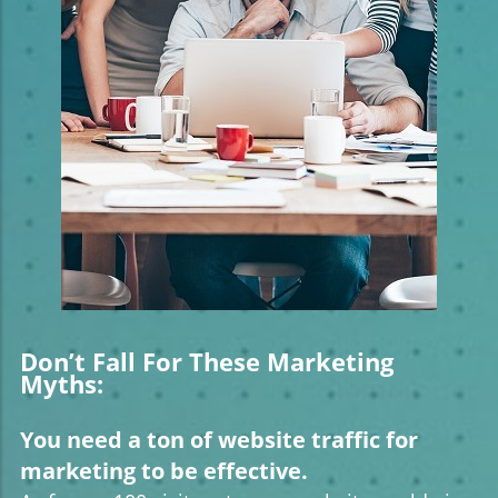
Don’t Fall For These Marketing
Myths:
You need a ton of website traffic for
marketing to be effective.