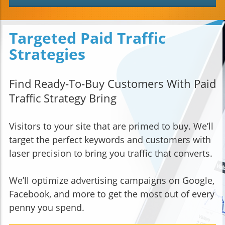
Targeted Paid Traffic
Strategies
Find Ready-To-Buy Customers With Paid
Traffic Strategy Bring
Visitors to your site that are primed to buy. We’ll
target the perfect keywords and customers with
laser precision to bring you traffic that converts.
We’ll optimize advertising campaigns on Google,
Facebook, and more to get the most out of every
penny you spend.