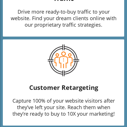
Drive more ready-to-buy traffic to your
website. Find your dream clients online with
our proprietary traffic strategies.
Customer Retargeting
Capture 100% of your website visitors after
they’ve left your site. Reach them when
they’re ready to buy to 10X your marketing!