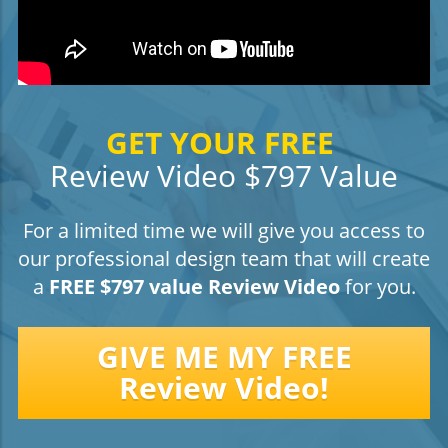
GET YOUR FREE
Review Video $797 Value
For a limited time we will give you access to
our professional design team that will create
a
FREE $797 value Review Video
for you.
GIVE ME MY FREE
Review Video!