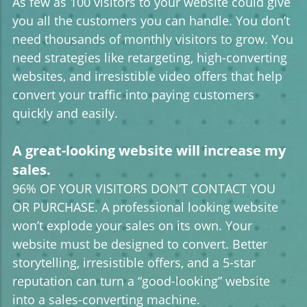
As few as 100 visitors to your website could give
you all the customers you can handle. You don’t
need thousands of monthly visitors to grow. You
need strategies like retargeting, high-converting
websites, and irresistible video offers that help
convert your traffic into paying customers
quickly and easily.
A great-looking website will increase my
sales.
96% OF YOUR VISITORS DON’T CONTACT YOU
OR PURCHASE. A professional looking website
won’t explode your sales on its own. Your
website must be designed to convert. Better
storytelling, irresistible offers, and a 5-star
reputation can turn a “good-looking” website
into a sales-converting machine.