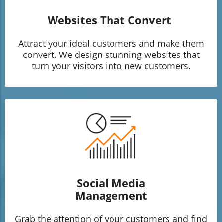
Websites That Convert
Attract your ideal customers and make them
convert. We design stunning websites that
turn your visitors into new customers.
Social Media
Management
Grab the attention of your customers and find