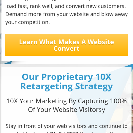
load fast, rank well, and convert new customers.
Demand more from your website and blow away
your competition.
Learn What Makes A Website
Convert
Our Proprietary 10X
Retargeting Strategy
10X Your Marketing By Capturing 100%
Of Your Website Visitorsy
Stay in front of your web visitors and continue to