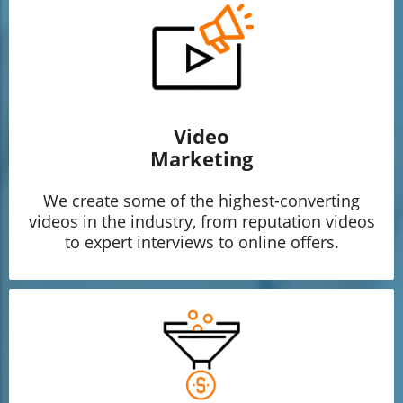
Video
Marketing
We create some of the highest-converting
videos in the industry, from reputation videos
to expert interviews to online offers.