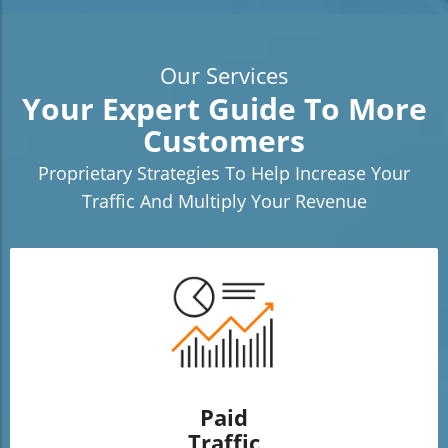
Our Services
Your Expert Guide To More
Customers
Proprietary Strategies To Help Increase Your
Traffic And Multiply Your Revenue
Paid
Traffic