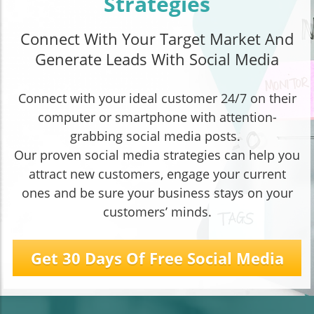
Strategies
Connect With Your Target Market And
Generate Leads With Social Media
Connect with your ideal customer 24/7 on their
computer or smartphone with attention-
grabbing social media posts.
Our proven social media strategies can help you
attract new customers, engage your current
ones and be sure your business stays on your
customers’ minds.
Get 30 Days Of Free Social Media