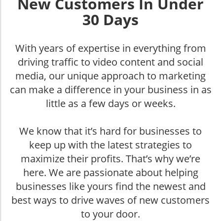
New Customers In Under
30 Days
With years of expertise in everything from
driving traffic to video content and social
media, our unique approach to marketing
can make a difference in your business in as
little as a few days or weeks.
We know that it’s hard for businesses to
keep up with the latest strategies to
maximize their profits. That’s why we’re
here. We are passionate about helping
businesses like yours find the newest and
best ways to drive waves of new customers
to your door.